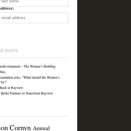
Address:
NT POSTS
Redevelopment – The Women’s Building
ibles
undation asks, “What should the Women’s
 be?”
Back at Bayview
Berke Partners to Transform Bayview
son Cornyn
Annual