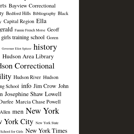
rts
Bayview Correctional
ty
Bedford Hills
Black
Bibliography
Ella
Capital Region
y
erald
Geoff
Fannie French Morse
girls training school
Goren
history
Governor Eliot Spitzer
Hudson Area Library
n
son Correctional
lity
Hudson River
Hudson
info
Jim Crow
John
ing School
Josephine Shaw Lowell
n
Durfee
Marcia Chase Powell
New York
men
Allen
 York City
New York State
New York Times
 School for Girls