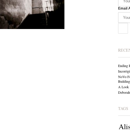
Email 
RECE
Ending 
Incorrig
NoVo Fo
Building
A Look 
Deborah 
TAGS
Ali