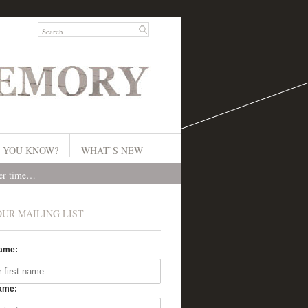
 YOU KNOW?
WHAT`S NEW
ver time…
OUR MAILING LIST
Name:
ame: