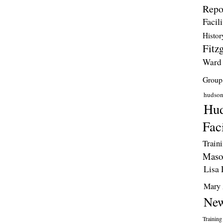
Repo
Facili
Histor
Fitzg
Ward
Group
hudso
Hud
Faci
Train
Maso
Lisa 
Mary 
New
Training