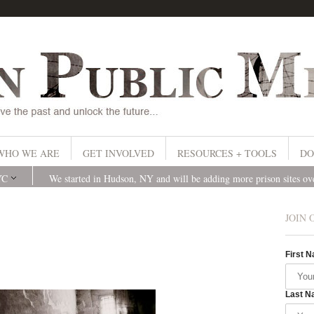
WHO WE ARE
GET INVOLVED
RESOURCES + TOOLS
DO
YC
We started in Hudson, NY and will be adding more prison sites o
JOIN 
First 
Last N