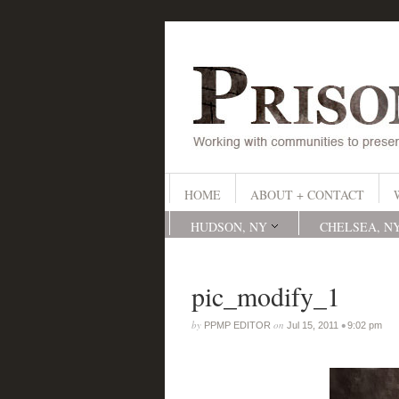
HOME
ABOUT + CONTACT
HUDSON, NY
CHELSEA, N
pic_modify_1
by
on
•
PPMP EDITOR
Jul 15, 2011
9:02 pm