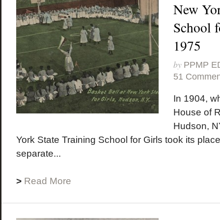
New Yor
School f
1975
by
PPMP E
51 Commen
In 1904, w
House of R
Hudson, NY
York State Training School for Girls took its place
separate...
>
Read More