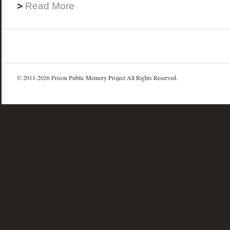
>
Read More
© 2011-2026 Prison Public Memory Project All Rights Reserved.