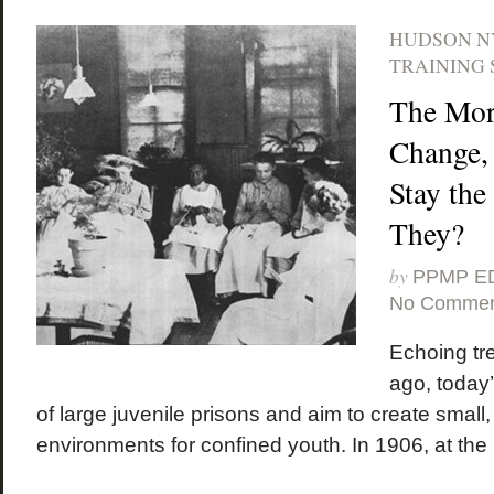
HUDSON N
TRAINING 
The Mor
Change,
Stay th
They?
by
PPMP E
No Commen
Echoing tr
ago, today’
of large juvenile prisons and aim to create small,
environments for confined youth. In 1906, at the