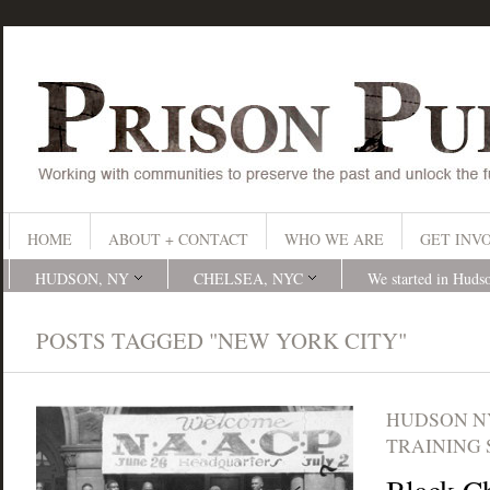
HOME
ABOUT + CONTACT
WHO WE ARE
GET INV
HUDSON, NY
CHELSEA, NYC
We started in Huds
POSTS TAGGED "NEW YORK CITY"
HUDSON N
TRAINING 