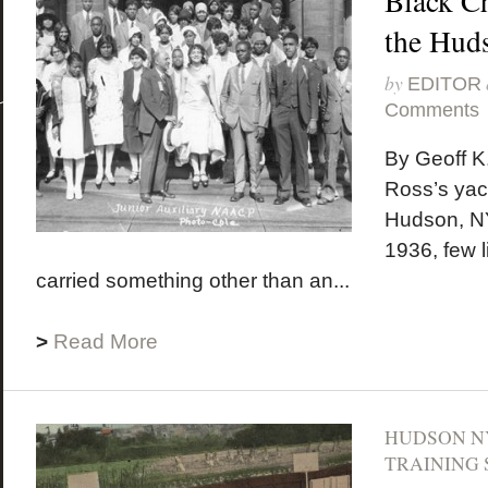
Black C
the Hud
by
EDITOR
Comments
By Geoff K
Ross’s yach
Hudson, NY
1936, few li
carried something other than an...
>
Read More
HUDSON N
TRAINING 