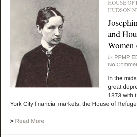
HOUSE OF
HUDSON N
Josephi
and Hous
Women (
by
PPMP E
No Commen
In the midst
great depr
1873 with 
York City financial markets, the House of Refuge
>
Read More