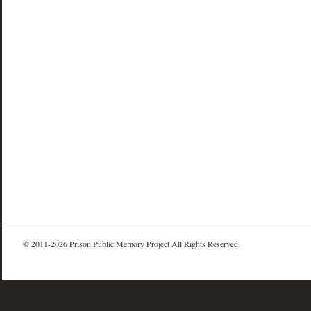
© 2011-2026 Prison Public Memory Project All Rights Reserved.