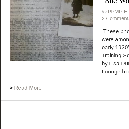
“She Wa
by
PPMP E
2 Comment
These pho
were among
early 1920
Training Sc
by Lisa Du
Lounge blog
>
Read More