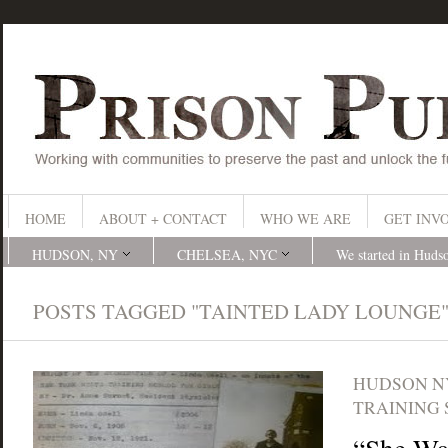
HOME
ABOUT + CONTACT
WHO WE ARE
GET INV
HUDSON, NY
CHELSEA, NYC
We started in Huds
POSTS TAGGED "TAINTED LADY LOUNGE
HUDSON N
TRAINING 