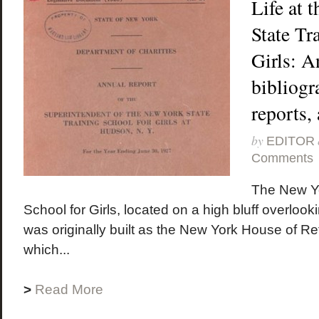
Life at 
State Tr
Girls: A
bibliogra
reports,
by
EDITOR
Comments
The New Yo
School for Girls, located on a high bluff overloo
was originally built as the New York House of R
which...
>
Read More