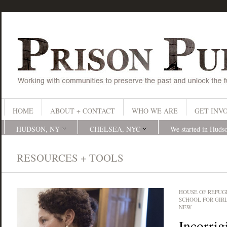
HOME
ABOUT + CONTACT
WHO WE ARE
GET INV
HUDSON, NY
CHELSEA, NYC
We started in Huds
RESOURCES + TOOLS
HOUSE OF REFUG
SCHOOL FOR GIR
NEW
Incorrig