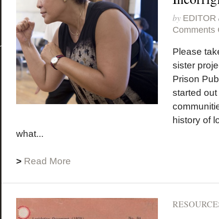
by
EDITOR
Comments 
Please take
sister proje
Prison Pub
started out
communitie
history of 
what...
>
Read More
RESOURCES