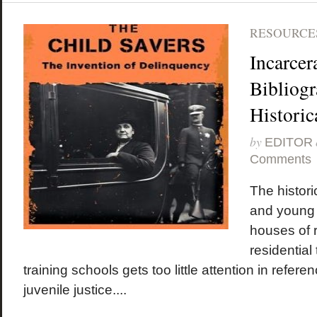
RESOURCES
Incarcer
Bibliogr
Historic
by
EDITOR
Comments
The historic
and young
houses of r
residential
training schools gets too little attention in refer
juvenile justice....