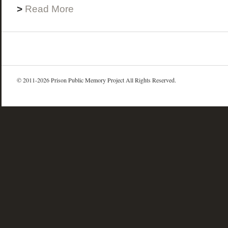
>
Read More
© 2011-2026 Prison Public Memory Project All Rights Reserved.