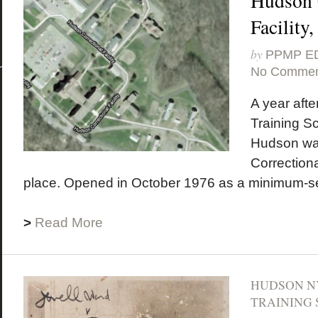
Hudson 
Facility
by
PPMP E
No Commen
A year afte
Training Sc
Hudson wa
Correctional
place. Opened in October 1976 as a minimum-secu
>
Read More
HUDSON N
TRAINING 