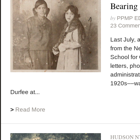
Bearing
by
PPMP E
23 Commen
Last July,
from the N
School for 
letters, ph
administra
1920s––wa
Durfee at...
>
Read More
HUDSON N