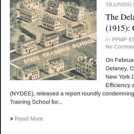
TRAINING 
The Del
(1915):
by
PPMP E
No Commen
On Februar
Delaney, C
New York D
Efficiency
(NYDEE), released a report roundly condemning
Training School for...
>
Read More