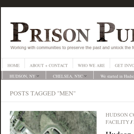
HOME
ABOUT + CONTACT
WHO WE ARE
GET INV
HUDSON, NY
CHELSEA, NYC
We started in Huds
POSTS TAGGED "MEN"
HUDSON C
FACILITY
/