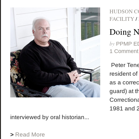
HUDSON C
FACILITY
/
Doing 
by
PPMP E
1 Comment
Peter Tener
resident o
as a correc
guard) at 
Correctiona
1981 and 
interviewed by oral historian...
>
Read More