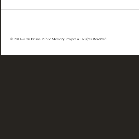
© 2011-2026 Prison Public Memory Project All Rights Reserved.