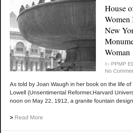
House of
Women F
New York
Monumen
Woman
by
PPMP E
No Commen
As told by Joan Waugh in her book on the life 
Lowell (Unsentimental Reformer,Harvard Universi
noon on May 22, 1912, a granite fountain design
>
Read More