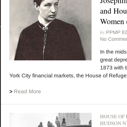
Josephi
and Hous
Women (
by
PPMP E
No Commen
In the midst
great depr
1873 with 
York City financial markets, the House of Refuge
>
Read More
HOUSE OF
HUDSON N