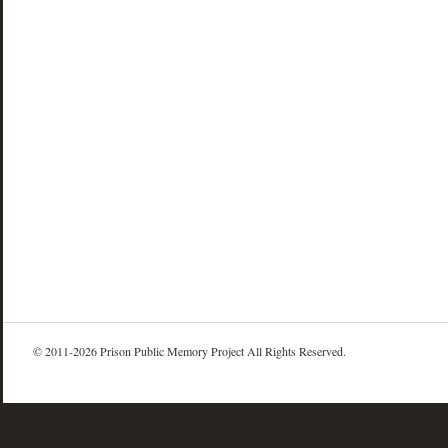
© 2011-2026 Prison Public Memory Project All Rights Reserved.