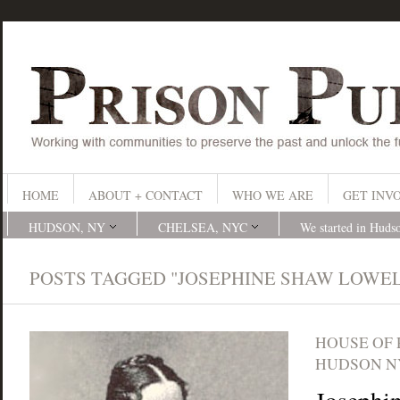
HOME
ABOUT + CONTACT
WHO WE ARE
GET INV
HUDSON, NY
CHELSEA, NYC
We started in Huds
POSTS TAGGED "JOSEPHINE SHAW LOWE
HOUSE OF
HUDSON N