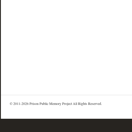
© 2011-2026 Prison Public Memory Project All Rights Reserved.