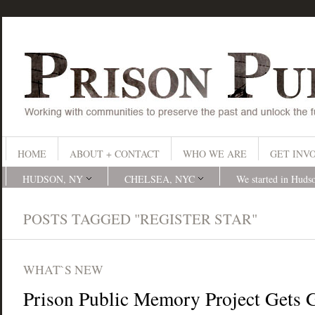
HOME
ABOUT + CONTACT
WHO WE ARE
GET INV
HUDSON, NY
CHELSEA, NYC
We started in Huds
POSTS TAGGED "REGISTER STAR"
WHAT`S NEW
Prison Public Memory Project Gets 