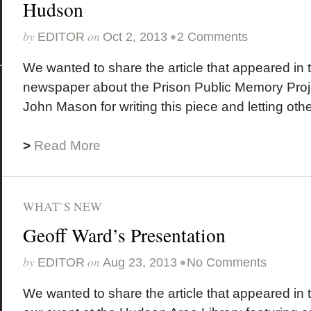
Hudson
by
on
•
EDITOR
Oct 2, 2013
2 Comments
We wanted to share the article that appeared in 
newspaper about the Prison Public Memory Proje
John Mason for writing this piece and letting othe
>
Read More
WHAT`S NEW
Geoff Ward’s Presentation
by
on
•
EDITOR
Aug 23, 2013
No Comments
We wanted to share the article that appeared in 