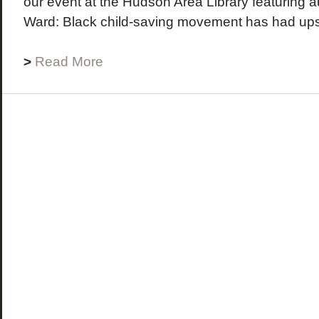
our event at the Hudson Area Library featuring a
Ward: Black child-saving movement has had ups
>
Read More