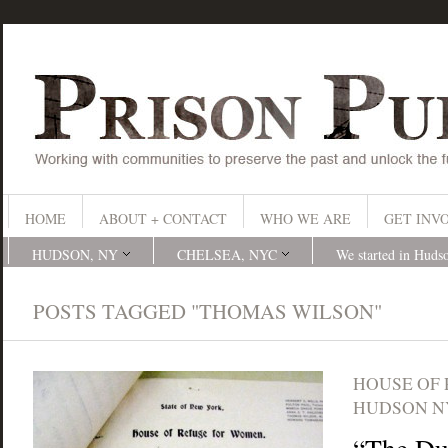
HOME
ABOUT + CONTACT
WHO WE ARE
GET INV
HUDSON, NY
CHELSEA, NYC
We started in Huds
POSTS TAGGED "THOMAS WILSON"
HOUSE OF
HUDSON N