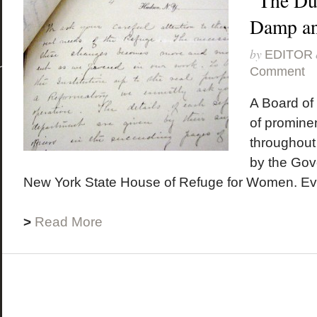
“The Du
Damp a
by
EDITOR
Comment
A Board o
of prominen
throughout
by the Gove
New York State House of Refuge for Women. Ever
>
Read More