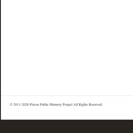
© 2011-2026 Prison Public Memory Project All Rights Reserved.