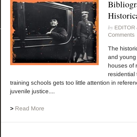
Bibliogr
Historic
by
EDITOR
Comments
The historic
and young
houses of r
residential
training schools gets too little attention in refer
juvenile justice....
>
Read More