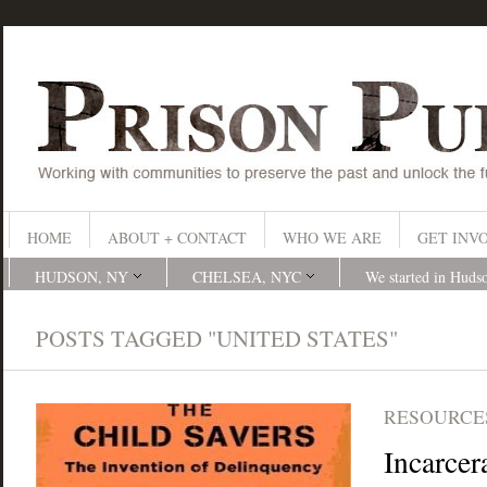
HOME
ABOUT + CONTACT
WHO WE ARE
GET INV
HUDSON, NY
CHELSEA, NYC
We started in Huds
POSTS TAGGED "UNITED STATES"
RESOURCES
Incarcer