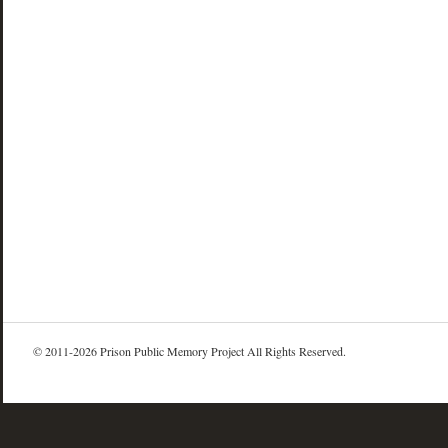
© 2011-2026 Prison Public Memory Project All Rights Reserved.