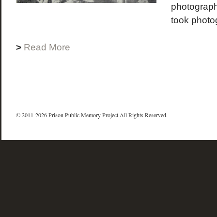
photograph
took photog
>
Read More
© 2011-2026 Prison Public Memory Project All Rights Reserved.