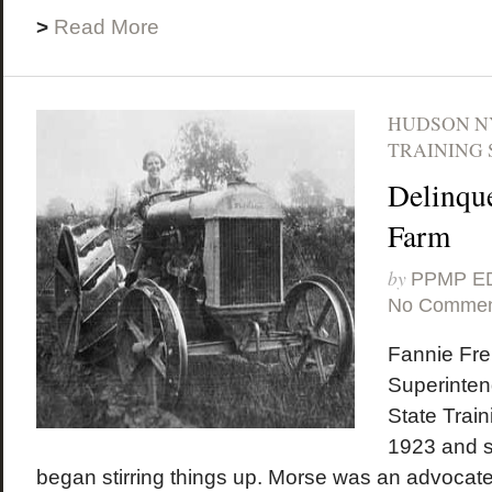
>
Read More
HUDSON N
TRAINING 
Delinque
Farm
by
PPMP E
No Commen
Fannie Fr
Superinten
State Train
1923 and sh
began stirring things up. Morse was an advocate 