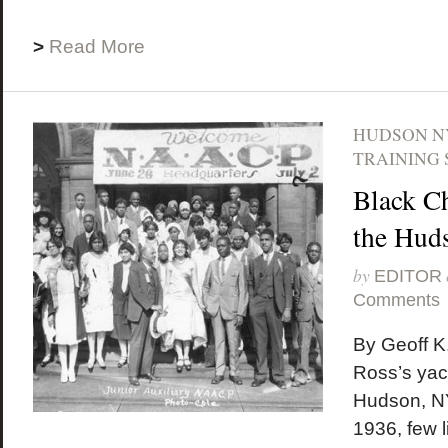
>
Read More
HUDSON N
TRAINING 
Black C
the Hud
by
EDITOR
Comments
By Geoff K
Ross’s yach
Hudson, NY
1936, few li