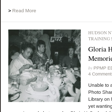
>
Read More
HUDSON N
TRAINING 
Gloria H
Memori
by
PPMP E
4 Comment
Unable to 
Photo Shar
Library on
yet wanting