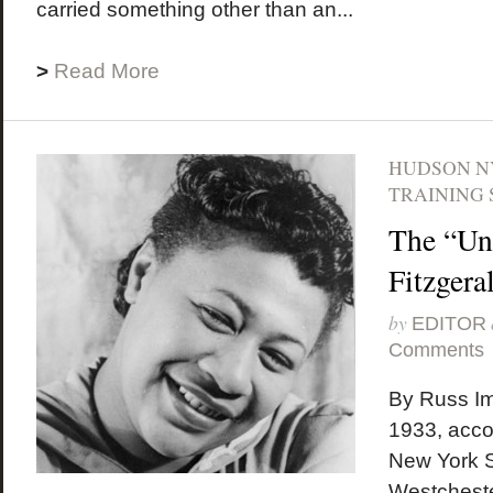
carried something other than an...
>
Read More
HUDSON N
TRAINING 
The “Un
Fitzgera
by
EDITOR
Comments
By Russ Im
1933, accor
New York S
Westcheste