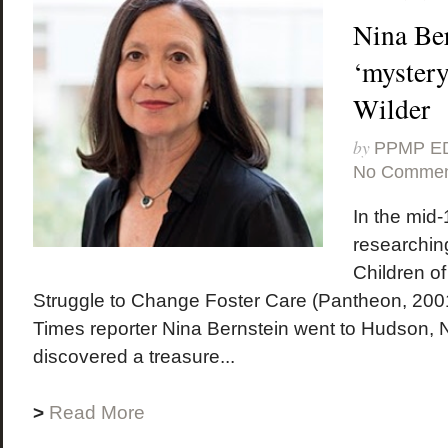
Nina Ber
‘mystery
Wilder
by
PPMP E
No Commen
In the mid-
researching
Children of
Struggle to Change Foster Care (Pantheon, 200
Times reporter Nina Bernstein went to Hudson,
discovered a treasure...
>
Read More