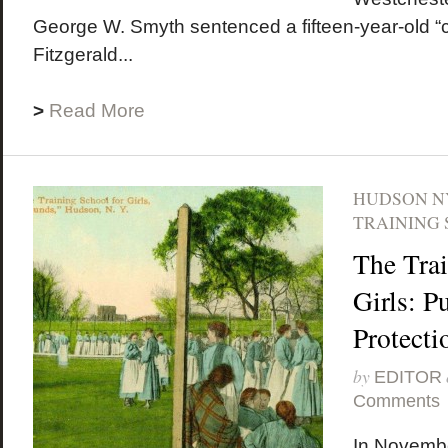
George W. Smyth sentenced a fifteen-year-old “c
Fitzgerald...
>
Read More
HUDSON N
TRAINING 
The Trai
Girls: P
Protecti
by
EDITOR
Comments
In Novembe