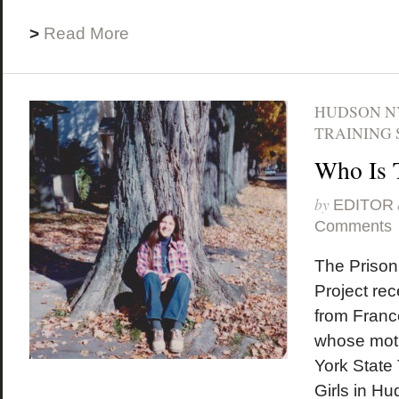
>
Read More
HUDSON N
TRAINING 
Who Is 
by
EDITOR
Comments
The Prison
Project rec
from Franc
whose mot
York State 
Girls in Hu