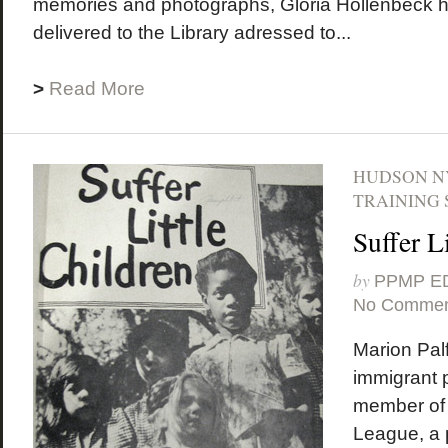
memories and photographs, Gloria Hollenbeck 
delivered to the Library adressed to...
>
Read More
HUDSON N
TRAINING 
Suffer L
by
PPMP E
No Commen
Marion Palf
immigrant 
member of 
League, a p