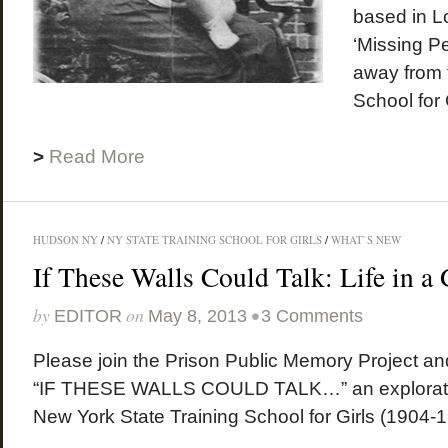
based in L
‘Missing P
away from 
School for 
>
Read More
HUDSON NY
/
NY STATE TRAINING SCHOOL FOR GIRLS
/
WHAT`S NEW
If These Walls Could Talk: Life in a 
by
on
•
EDITOR
May 8, 2013
3 Comments
Please join the Prison Public Memory Project an
“IF THESE WALLS COULD TALK…” an exploration 
New York State Training School for Girls (1904-19