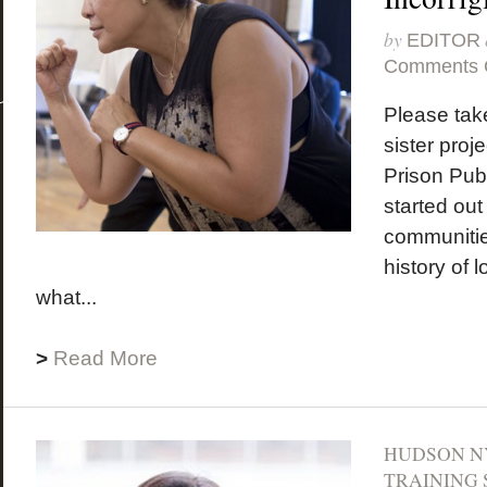
by
EDITOR
Comments 
Please take
sister proje
Prison Pub
started out
communitie
history of 
what...
>
Read More
HUDSON N
TRAINING 