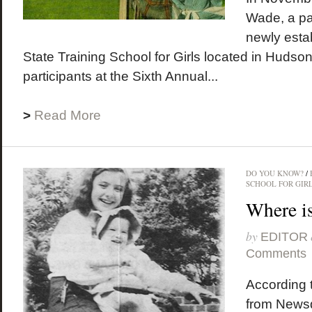
Wade, a par
newly esta
State Training School for Girls located in Hudso
participants at the Sixth Annual...
>
Read More
DO YOU KNOW?
/
SCHOOL FOR GIR
Where i
by
EDITOR
Comments
According t
from News