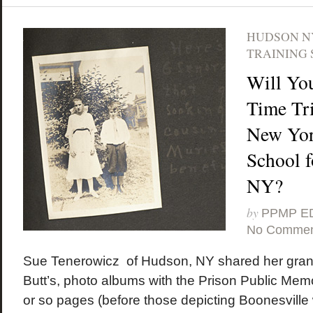
HUDSON N
TRAINING 
Will Yo
Time Tri
New Yor
School f
NY?
by
PPMP E
No Commen
Sue Tenerowicz of Hudson, NY shared her gran
Butt’s, photo albums with the Prison Public Memor
or so pages (before those depicting Boonesville