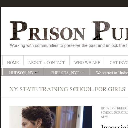
HOME
ABOUT + CONTACT
WHO WE ARE
GET INV
HUDSON, NY
CHELSEA, NYC
We started in Huds
NY STATE TRAINING SCHOOL FOR GIRLS
HOUSE OF REFUG
SCHOOL FOR GIR
NEW
Incorrig