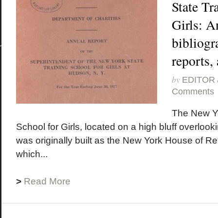
State Tr
Girls: A
bibliogra
reports,
by
EDITOR
Comments
The New Yo
School for Girls, located on a high bluff overloo
was originally built as the New York House of R
which...
>
Read More