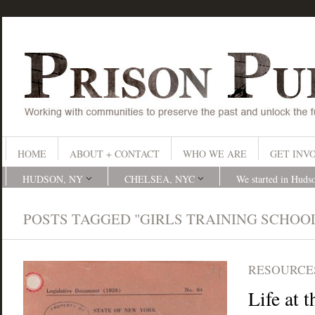
HOME
ABOUT + CONTACT
WHO WE ARE
GET INV
HUDSON, NY
CHELSEA, NYC
We started in Huds
POSTS TAGGED "GIRLS TRAINING SCHOO
RESOURCES
Life at 