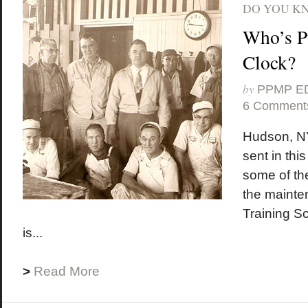
DO YOU K
Who’s P
Clock?
by
PPMP E
6 Comment
Hudson, NY
sent in thi
some of t
the mainte
Training S
is...
>
Read More