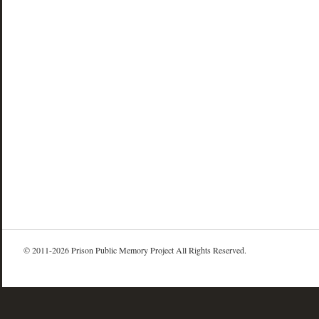
© 2011-2026 Prison Public Memory Project All Rights Reserved.