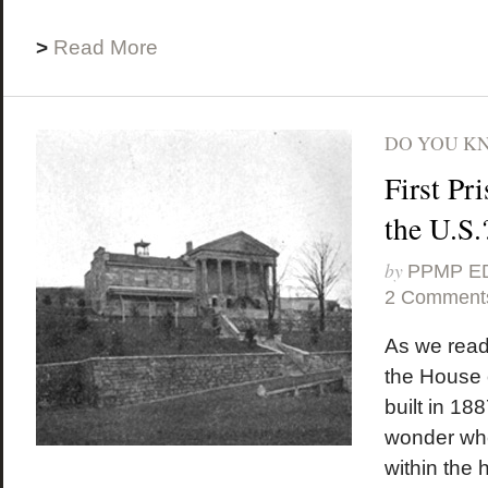
>
Read More
DO YOU K
First Pr
the U.S.
by
PPMP E
2 Comment
As we read
the House
built in 18
wonder wher
within the 