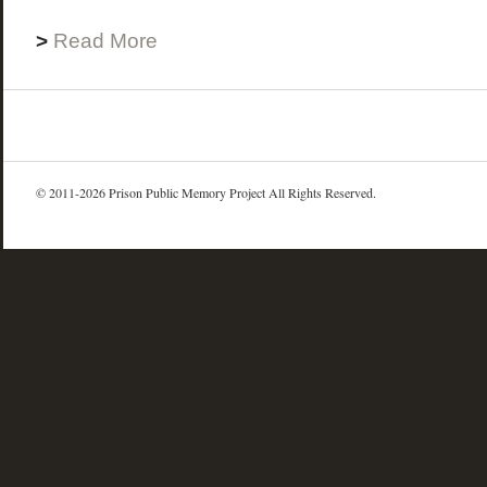
>
Read More
© 2011-2026 Prison Public Memory Project All Rights Reserved.