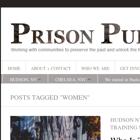
HOME
ABOUT + CONTACT
WHO WE ARE
GET INV
HUDSON, NY
CHELSEA, NYC
We started in Huds
POSTS TAGGED "WOMEN"
HUDSON N
TRAINING 