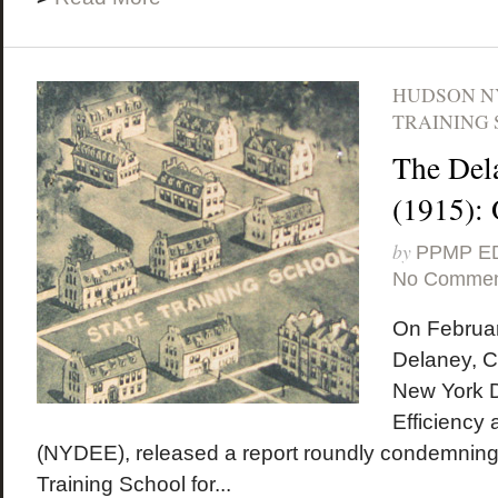
HUDSON N
TRAINING 
The Del
(1915):
by
PPMP E
No Commen
On Februar
Delaney, C
New York D
Efficiency
(NYDEE), released a report roundly condemning
Training School for...