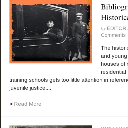
Bibliogr
Historic
by
EDITOR
Comments
The historic
and young
houses of r
residential
training schools gets too little attention in refer
juvenile justice....
>
Read More