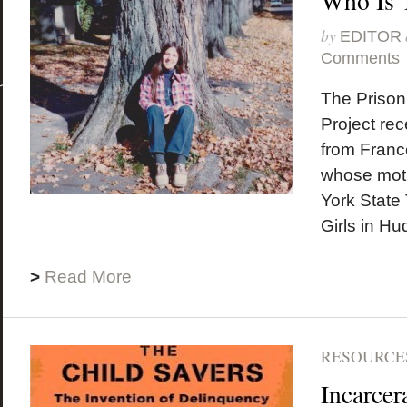
Who Is 
by
EDITOR
Comments
The Prison
Project rec
from Franc
whose mot
York State 
Girls in Hu
>
Read More
RESOURCES
Incarcer