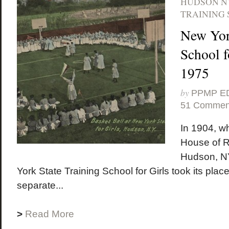
HUDSON N
TRAINING 
New Yor
School f
1975
by
PPMP E
51 Commen
In 1904, w
House of R
Hudson, NY
York State Training School for Girls took its place
separate...
>
Read More