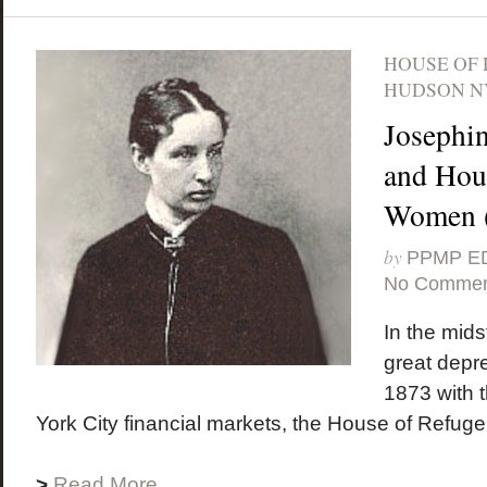
HOUSE OF
HUDSON N
Josephi
and Hous
Women (
by
PPMP E
No Commen
In the midst
great depr
1873 with 
York City financial markets, the House of Refuge
>
Read More