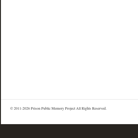
© 2011-2026 Prison Public Memory Project All Rights Reserved.