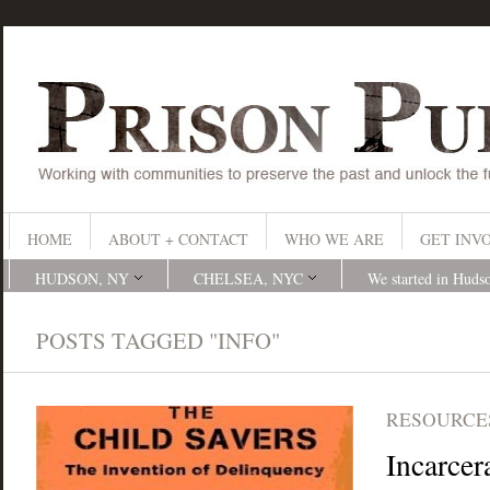
HOME
ABOUT + CONTACT
WHO WE ARE
GET INV
HUDSON, NY
CHELSEA, NYC
We started in Huds
POSTS TAGGED "INFO"
RESOURCES
Incarcer