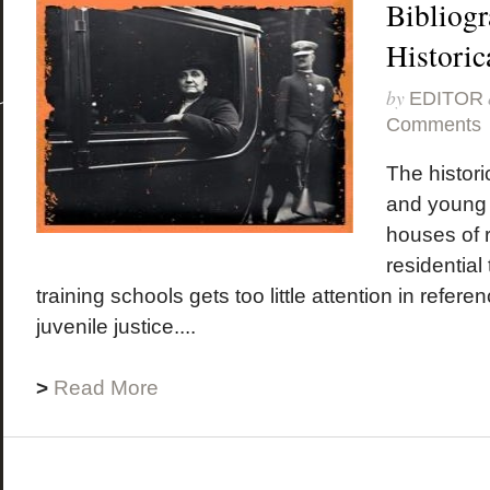
Bibliogr
Historic
by
EDITOR
Comments
The historic
and young
houses of r
residential
training schools gets too little attention in refer
juvenile justice....
>
Read More