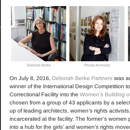
Deborah Berke
Rhoda Kennedy
On July 8, 2016,
Deborah Berke Partners
was an
winner of the International Design Competition 
Correctional Facility into the
Women’s Building 
chosen from a group of 43 applicants by a sele
up of leading architects, women’s rights activist
incarcerated at the facility. The former’s women 
into a hub for the girls’ and women’s rights mov