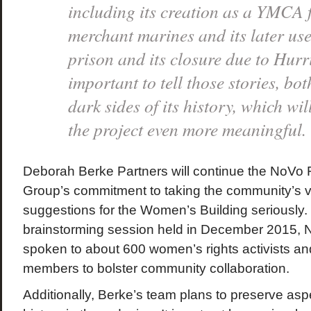
including its creation as a YMCA 
merchant marines and its later us
prison and its closure due to Hurr
important to tell those stories, bot
dark sides of its history, which wi
the project even more meaningfu
Deborah Berke Partners will continue the NoVo
Group’s commitment to taking the community’s v
suggestions for the Women’s Building seriously.
brainstorming session held in December 2015,
spoken to about 600 women’s rights activists 
members to bolster community collaboration.
Additionally, Berke’s team plans to preserve aspe