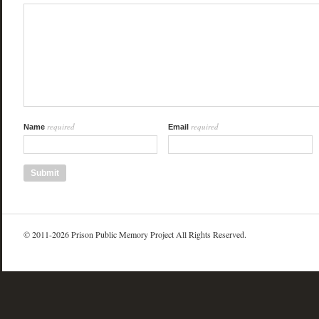
required
required
Name
Email
© 2011-2026 Prison Public Memory Project All Rights Reserved.