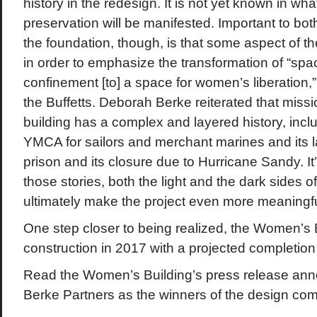
history in the redesign. It is not yet known in what
preservation will be manifested. Important to bo
the foundation, though, is that some aspect of t
in order to emphasize the transformation of “sp
confinement [to] a space for women’s liberation
the Buffetts. Deborah Berke reiterated that missi
building has a complex and layered history, inclu
YMCA for sailors and merchant marines and its 
prison and its closure due to Hurricane Sandy. It’s
those stories, both the light and the dark sides of 
ultimately make the project even more meaningfu
One step closer to being realized, the Women’s B
construction in 2017 with a projected completion
Read the Women’s Building’s press release an
Berke Partners as the winners of the design com