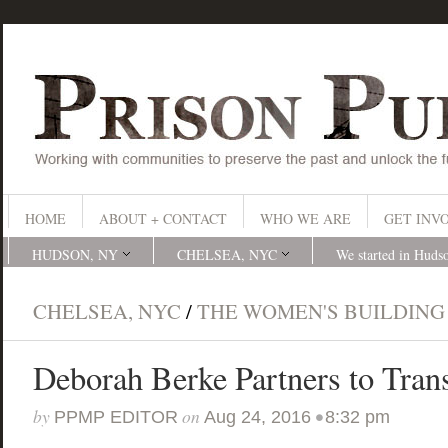
HOME
ABOUT + CONTACT
WHO WE ARE
GET INV
HUDSON, NY
CHELSEA, NYC
We started in Huds
CHELSEA, NYC
/
THE WOMEN'S BUILDING
Deborah Berke Partners to Tra
by
on
•
PPMP EDITOR
Aug 24, 2016
8:32 pm