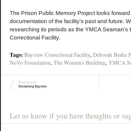
The Prison Public Memory Project looks forward 
documentation of the facility’s past and future. W
researching its periods as the YMCA Seaman’s
Correctional Facility.
Tags:
Bayview Correctional Facility
,
Deborah Berke P
NoVo Foundation
,
The Women's Building
,
YMCA Se
Previous post
Reclaiming Bayview
Let us know if you have thoughts or sug