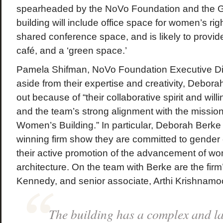
spearheaded by the NoVo Foundation and the 
building will include office space for women’s rig
shared conference space, and is likely to provide
café, and a ‘green space.’
Pamela Shifman, NoVo Foundation Executive Dire
aside from their expertise and creativity, Debor
out because of “their collaborative spirit and will
and the team’s strong alignment with the missio
Women’s Building.” In particular, Deborah Berke
winning firm show they are committed to gender e
their active promotion of the advancement of wom
architecture. On the team with Berke are the firm
Kennedy, and senior associate, Arthi Krishnamoo
The building has a complex and la