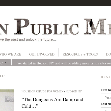
WHO WE ARE
GET INVOLVED
RESOURCES + TOOLS
DO
YC
We started in Hudson, NY and will be adding more prison sites o
LL"
JOIN 
First 
HOUSE OF REFUGE FOR WOMEN
/
HUDSON NY
“The Dungeons Are Damp and
Last N
Cold…”