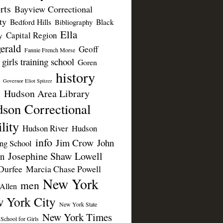
rts
Bayview Correctional
ty
Bedford Hills
Black
Bibliography
Ella
Capital Region
y
erald
Geoff
Fannie French Morse
girls training school
Goren
history
Governor Eliot Spitzer
Hudson Area Library
n
son Correctional
lity
Hudson River
Hudson
info
Jim Crow
John
ing School
Josephine Shaw Lowell
n
Durfee
Marcia Chase Powell
New York
men
Allen
 York City
New York State
New York Times
 School for Girls