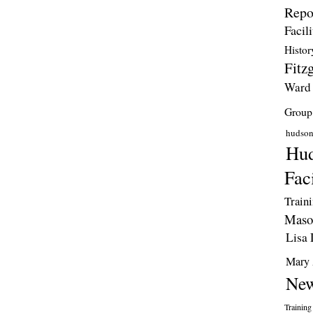
Repo
Facili
Histor
Fitzg
Ward
Group
hudso
Hud
Faci
Train
Maso
Lisa 
Mary 
New
Training