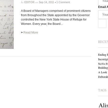
by
on
•
EDITOR
Sep 14, 2011
1 Comment
Email 
A Board of Managers comprised of prominent citizens
from throughout the State appointed by the Governor
controlled the New York State House of Refuge for
Women. Every year, the Board...
>
Read More
RECE
Ending 
Incorrig
NoVo Fo
Building
A Look 
Deborah 
TAGS
Ali