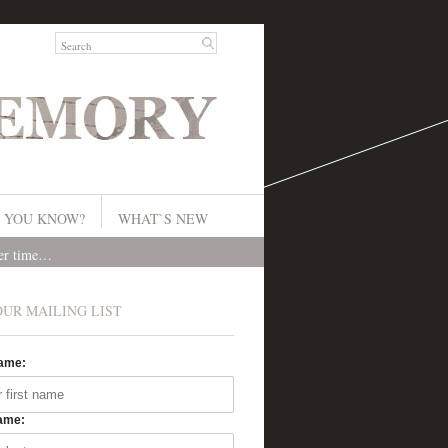
 YOU KNOW?
WHAT`S NEW
ver time…
OUR MAILING LIST
Name:
ame: