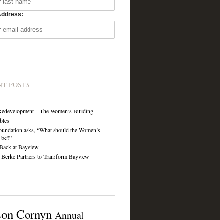
Address:
NT POSTS
Redevelopment – The Women’s Building
ibles
undation asks, “What should the Women’s
 be?”
Back at Bayview
Berke Partners to Transform Bayview
son Cornyn
Annual