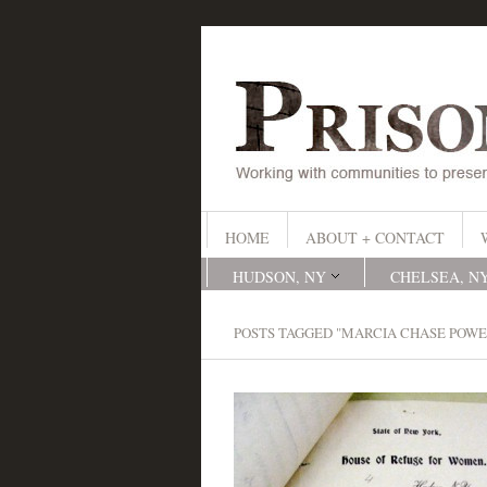
HOME
ABOUT + CONTACT
HUDSON, NY
CHELSEA, N
POSTS TAGGED "MARCIA CHASE POWE