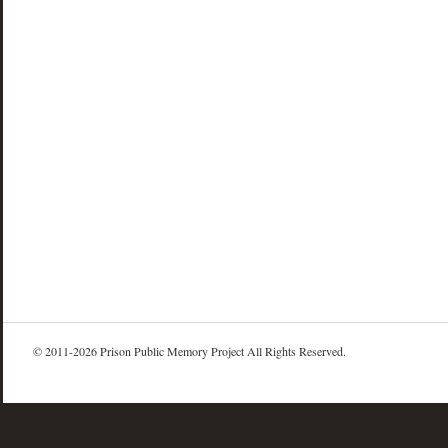
© 2011-2026 Prison Public Memory Project All Rights Reserved.