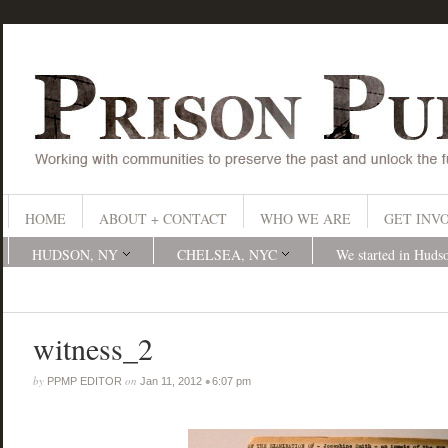
HOME
ABOUT + CONTACT
WHO WE ARE
GET INV
HUDSON, NY
CHELSEA, NYC
We started in Huds
witness_2
by
on
•
PPMP EDITOR
Jan 11, 2012
6:07 pm