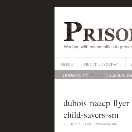
HOME
ABOUT + CONTACT
HUDSON, NY
CHELSEA, N
dubois-naacp-flyer-
child-savers-sm
by
on
•
EDITOR
Feb 9, 2014
6:42 am