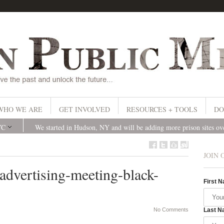
WHO WE ARE
GET INVOLVED
RESOURCES + TOOLS
DO
YC
We started in Hudson, NY and will be adding more prison sites o
JOIN 
advertising-meeting-black-
First 
No Comments
Last N