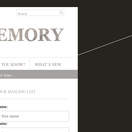
 YOU KNOW?
WHAT`S NEW
ver time…
OUR MAILING LIST
Name:
ame: