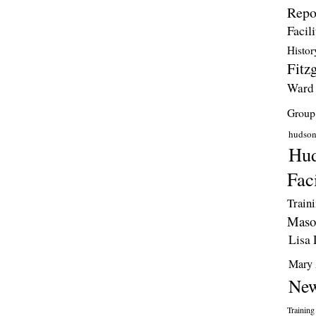
Repo
Facili
Histor
Fitzg
Ward
Group
hudso
Hud
Faci
Train
Maso
Lisa 
Mary 
New
Training