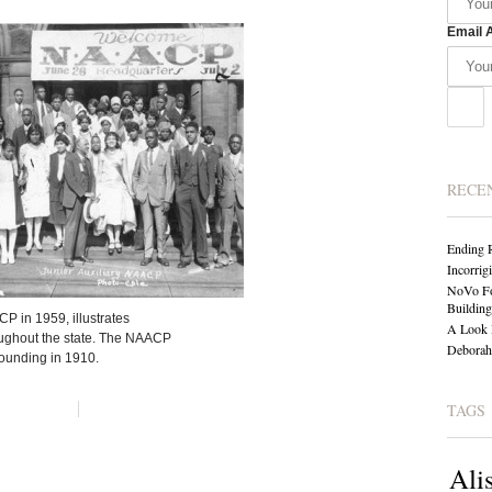
Email 
RECE
Ending 
Incorrig
NoVo Fo
Building
CP in 1959, illustrates
A Look 
oughout the state. The NAACP
Deborah 
founding in 1910.
TAGS
Ali