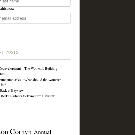
Address:
NT POSTS
Redevelopment – The Women’s Building
ibles
undation asks, “What should the Women’s
 be?”
Back at Bayview
Berke Partners to Transform Bayview
son Cornyn
Annual