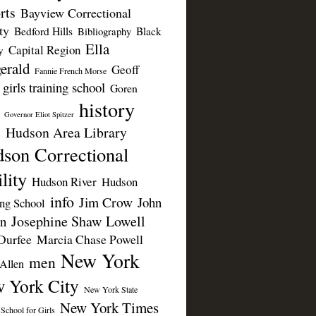
rts
Bayview Correctional
ty
Bedford Hills
Black
Bibliography
Ella
Capital Region
y
erald
Geoff
Fannie French Morse
girls training school
Goren
history
Governor Eliot Spitzer
Hudson Area Library
n
son Correctional
lity
Hudson River
Hudson
info
Jim Crow
John
ing School
Josephine Shaw Lowell
n
Durfee
Marcia Chase Powell
New York
men
Allen
 York City
New York State
New York Times
 School for Girls