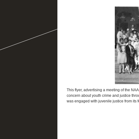
This flyer, advertising a meeting of the NAA
concern about youth crime and justice thr
was engaged with juvenile justice from its 