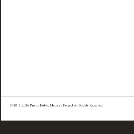
© 2011-2026 Prison Public Memory Project All Rights Reserved.