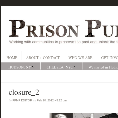
HOME
ABOUT + CONTACT
WHO WE ARE
GET INV
HUDSON, NY
CHELSEA, NYC
We started in Huds
closure_2
by
on
•
PPMP EDITOR
Feb 20, 2012
5:12 pm