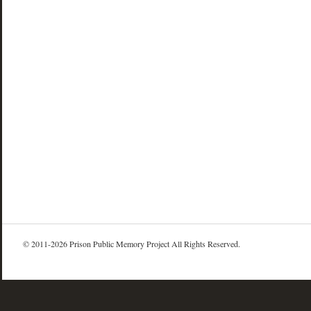
© 2011-2026 Prison Public Memory Project All Rights Reserved.