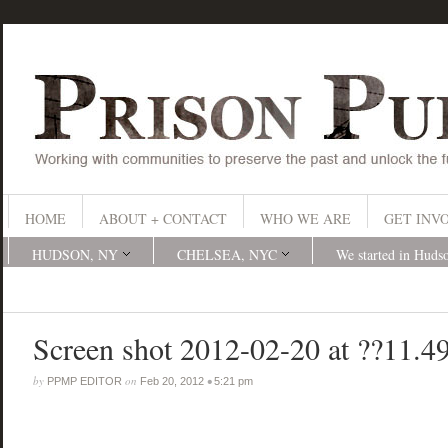
HOME
ABOUT + CONTACT
WHO WE ARE
GET INV
HUDSON, NY
CHELSEA, NYC
We started in Huds
Screen shot 2012-02-20 at ??11.4
by
on
•
PPMP EDITOR
Feb 20, 2012
5:21 pm