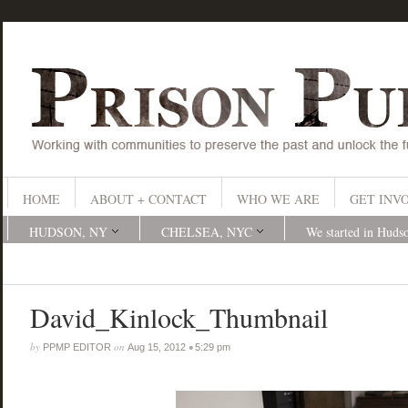
HOME
ABOUT + CONTACT
WHO WE ARE
GET INV
HUDSON, NY
CHELSEA, NYC
We started in Huds
David_Kinlock_Thumbnail
by
on
•
PPMP EDITOR
Aug 15, 2012
5:29 pm