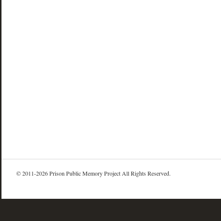
© 2011-2026 Prison Public Memory Project All Rights Reserved.