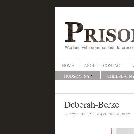
HOME
ABOUT + CONTACT
HUDSON, NY
CHELSEA, N
Deborah-Berke
by
on
•
PPMP EDITOR
Aug 24, 2016
6:30 pm