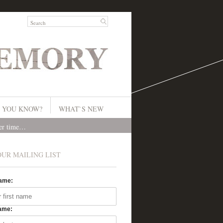
 YOU KNOW?
WHAT`S NEW
ver time…
OUR MAILING LIST
Name:
ame: