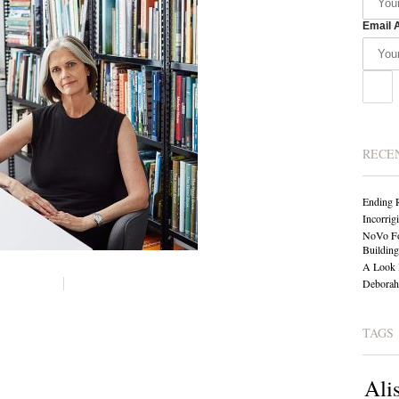
Email 
RECE
Ending 
Incorrig
NoVo Fo
Building
A Look 
Deborah 
TAGS
Ali