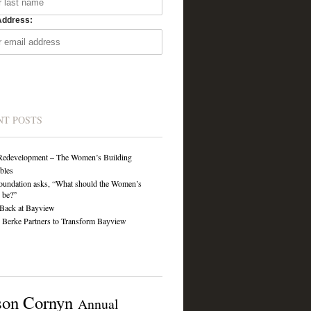
Address:
NT POSTS
Redevelopment – The Women’s Building
ibles
undation asks, “What should the Women’s
 be?”
Back at Bayview
Berke Partners to Transform Bayview
son Cornyn
Annual