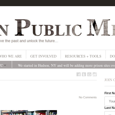
WHO WE ARE
GET INVOLVED
RESOURCES + TOOLS
DO
YC
We started in Hudson, NY and will be adding more prison sites o
JOIN 
First 
No Comments
Last N