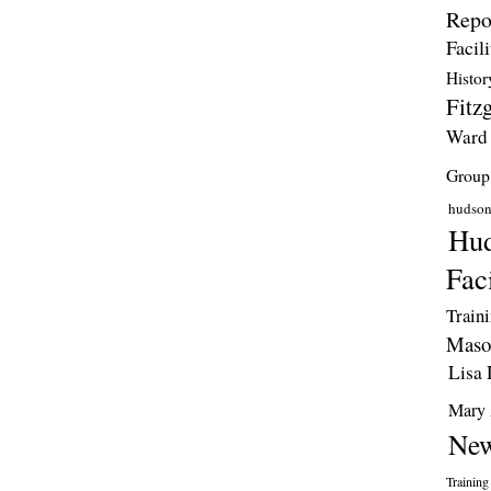
Repo
Facili
Histor
Fitzg
Ward
Group
hudso
Hud
Faci
Train
Maso
Lisa 
Mary 
New
Training