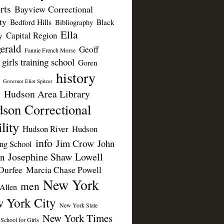
rts
Bayview Correctional
ty
Bedford Hills
Black
Bibliography
Ella
Capital Region
y
erald
Geoff
Fannie French Morse
girls training school
Goren
history
Governor Eliot Spitzer
Hudson Area Library
n
son Correctional
lity
Hudson River
Hudson
info
Jim Crow
John
ing School
Josephine Shaw Lowell
n
Durfee
Marcia Chase Powell
New York
men
Allen
 York City
New York State
New York Times
 School for Girls