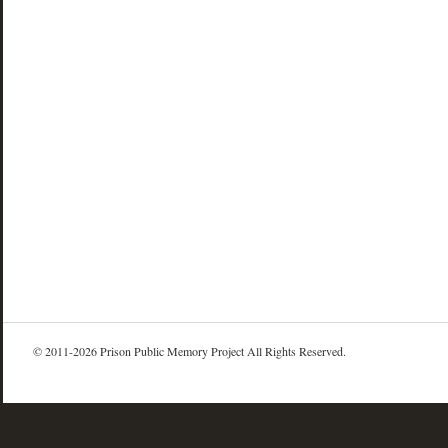
© 2011-2026 Prison Public Memory Project All Rights Reserved.