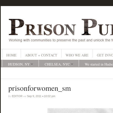
HOME
ABOUT + CONTACT
WHO WE ARE
GET INV
HUDSON, NY
CHELSEA, NYC
We started in Huds
prisonforwomen_sm
by
on
•
EDITOR
Sep 9, 2011
10:02 pm