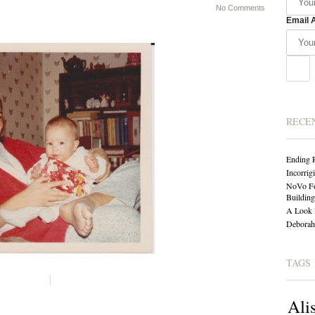
No Comments
Email 
RECE
Ending 
Incorrig
NoVo Fo
Building
A Look 
Deborah 
TAGS
Ali