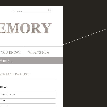
 YOU KNOW?
WHAT`S NEW
ver time…
OUR MAILING LIST
Name:
ame: