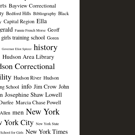
rts
Bayview Correctional
ty
Bedford Hills
Black
Bibliography
Ella
Capital Region
y
erald
Geoff
Fannie French Morse
girls training school
Goren
history
Governor Eliot Spitzer
Hudson Area Library
n
son Correctional
lity
Hudson River
Hudson
info
Jim Crow
John
ing School
Josephine Shaw Lowell
n
Durfee
Marcia Chase Powell
New York
men
Allen
 York City
New York State
New York Times
 School for Girls