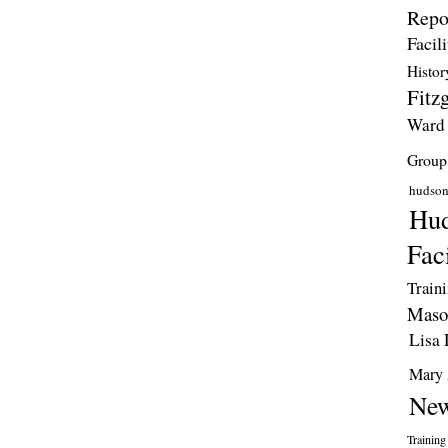
Repo
Facili
Histor
Fitzg
Ward
Group
hudso
Hud
Faci
Train
Maso
Lisa 
Mary 
New
Training