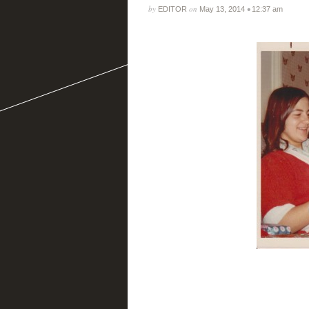
by
on
•
EDITOR
May 13, 2014
12:37 am