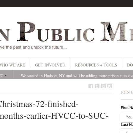
WHO WE ARE
GET INVOLVED
RESOURCES + TOOLS
DO
YC
We started in Hudson, NY and will be adding more prison sites o
JOIN 
Christmas-72-finished-
First 
months-earlier-HVCC-to-SUC-
Last N