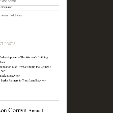
Address:
NT POSTS
Redevelopment – The Women’s Building
ibles
undation asks, “What should the Women’s
 be?”
Back at Bayview
Berke Partners to Transform Bayview
son Cornyn
Annual