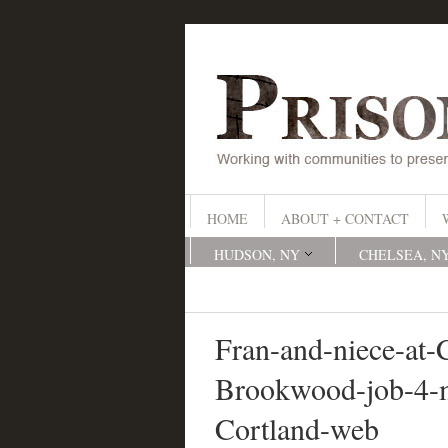
HOME
ABOUT + CONTACT
HUDSON, NY
CHELSEA, N
Fran-and-niece-at-
Brookwood-job-4-
Cortland-web