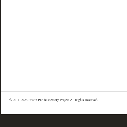
© 2011-2026 Prison Public Memory Project All Rights Reserved.