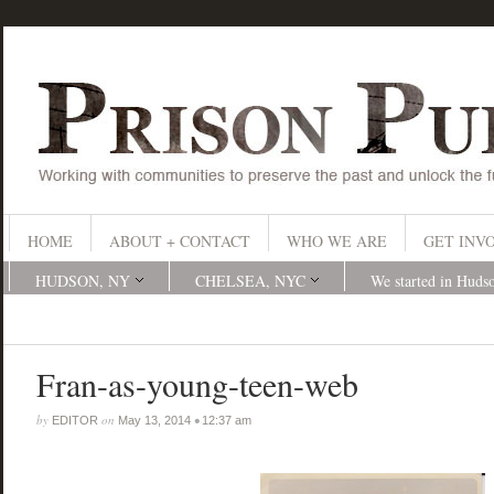
HOME
ABOUT + CONTACT
WHO WE ARE
GET INV
HUDSON, NY
CHELSEA, NYC
We started in Huds
Fran-as-young-teen-web
by
on
•
EDITOR
May 13, 2014
12:37 am