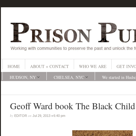
HOME
ABOUT + CONTACT
WHO WE ARE
GET INV
HUDSON, NY
CHELSEA, NYC
We started in Huds
Geoff Ward book The Black Child
by
on
•
EDITOR
Jul 29, 2013
6:40 pm