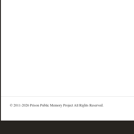
© 2011-2026 Prison Public Memory Project All Rights Reserved.