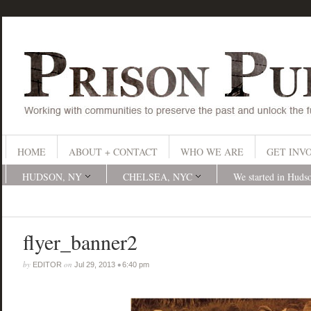
HOME
ABOUT + CONTACT
WHO WE ARE
GET INV
HUDSON, NY
CHELSEA, NYC
We started in Huds
flyer_banner2
by
on
•
EDITOR
Jul 29, 2013
6:40 pm