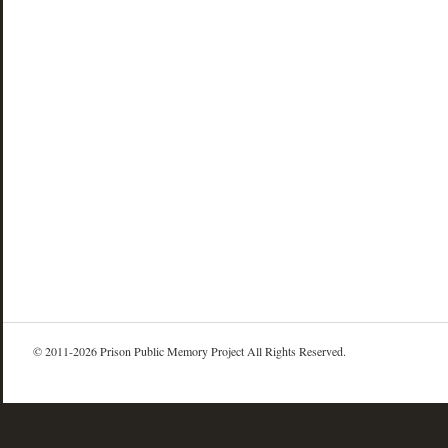
© 2011-2026 Prison Public Memory Project All Rights Reserved.