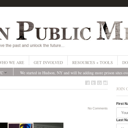
WHO WE ARE
GET INVOLVED
RESOURCES + TOOLS
DO
YC
We started in Hudson, NY and will be adding more prison sites o
JOIN 
First 
No Comments
Last N