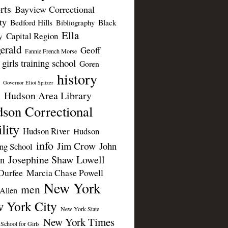
rts
Bayview Correctional
ty
Bedford Hills
Black
Bibliography
Ella
Capital Region
y
erald
Geoff
Fannie French Morse
girls training school
Goren
history
Governor Eliot Spitzer
Hudson Area Library
n
son Correctional
lity
Hudson River
Hudson
info
Jim Crow
John
ing School
Josephine Shaw Lowell
n
Durfee
Marcia Chase Powell
New York
men
Allen
 York City
New York State
New York Times
 School for Girls