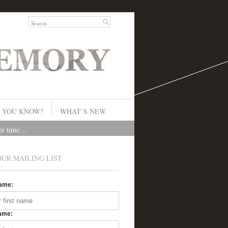
 YOU KNOW?
WHAT`S NEW
ver time…
OUR MAILING LIST
Name:
ame: