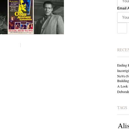
Email 
RECE
Ending 
Incorrig
NoVo Fo
Building
A Look 
Deborah 
TAGS
Ali