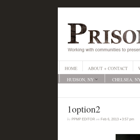
HOME
ABOUT + CONTACT
HUDSON, NY
CHELSEA, N
1option2
by
on
•
PPMP EDITOR
Feb 6, 2013
3:57 pm