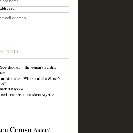
Address:
NT POSTS
Redevelopment – The Women’s Building
ibles
undation asks, “What should the Women’s
 be?”
Back at Bayview
Berke Partners to Transform Bayview
son Cornyn
Annual