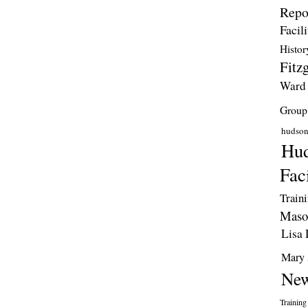
Repo
Facili
Histor
Fitzg
Ward
Group
hudso
Hud
Faci
Train
Maso
Lisa 
Mary 
New
Training