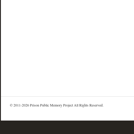
© 2011-2026 Prison Public Memory Project All Rights Reserved.