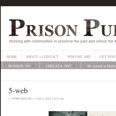
HOME
ABOUT + CONTACT
WHO WE ARE
GET INV
HUDSON, NY
CHELSEA, NYC
We started in Huds
5-web
by
on
•
PPMP EDITOR
Feb 6, 2013
3:37 pm