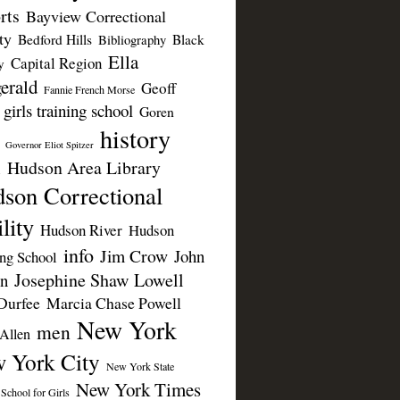
rts
Bayview Correctional
ty
Bedford Hills
Black
Bibliography
Ella
Capital Region
y
erald
Geoff
Fannie French Morse
girls training school
Goren
history
Governor Eliot Spitzer
Hudson Area Library
n
son Correctional
lity
Hudson River
Hudson
info
Jim Crow
John
ing School
Josephine Shaw Lowell
n
Durfee
Marcia Chase Powell
New York
men
Allen
 York City
New York State
New York Times
 School for Girls