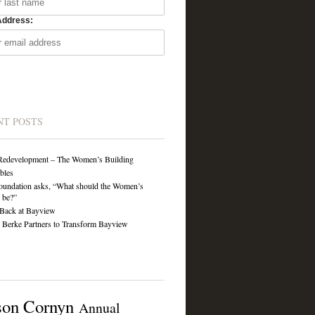
Address:
NT POSTS
Redevelopment – The Women’s Building
ibles
undation asks, “What should the Women’s
 be?”
Back at Bayview
Berke Partners to Transform Bayview
son Cornyn
Annual