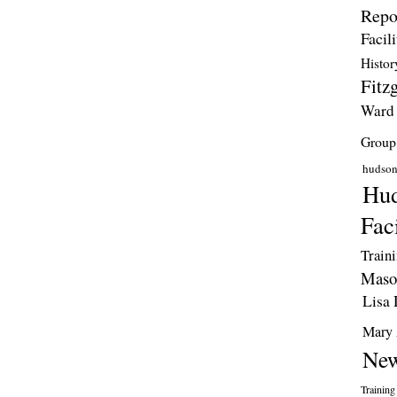
Repo
Facili
Histor
Fitzg
Ward
Group
hudso
Hud
Faci
Train
Maso
Lisa 
Mary 
New
Training