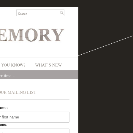
 YOU KNOW?
WHAT`S NEW
ver time…
OUR MAILING LIST
Name:
ame: