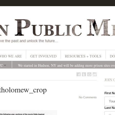
WHO WE ARE
GET INVOLVED
RESOURCES + TOOLS
DO
YC
We started in Hudson, NY and will be adding more prison sites o
JOIN 
tholomew_crop
First 
No Comments
Last N