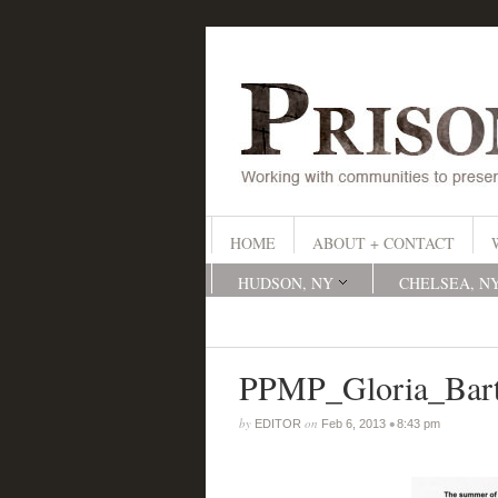
HOME
ABOUT + CONTACT
HUDSON, NY
CHELSEA, N
PPMP_Gloria_Bar
by
on
•
EDITOR
Feb 6, 2013
8:43 pm