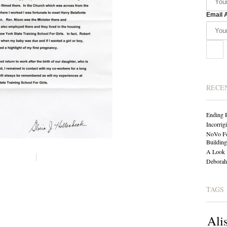
Email 
RECE
Ending 
Incorrig
NoVo Fo
Building
A Look 
Deborah 
TAGS
Ali