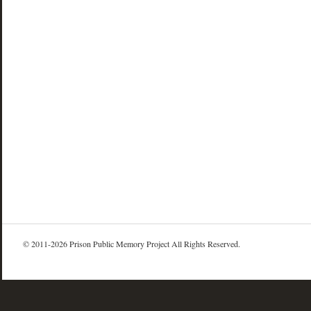
© 2011-2026 Prison Public Memory Project All Rights Reserved.