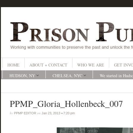
HOME
ABOUT + CONTACT
WHO WE ARE
GET INV
HUDSON, NY
CHELSEA, NYC
We started in Huds
PPMP_Gloria_Hollenbeck_007
by
on
•
PPMP EDITOR
Jan 23, 2013
7:20 pm