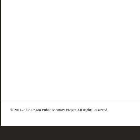
© 2011-2026 Prison Public Memory Project All Rights Reserved.