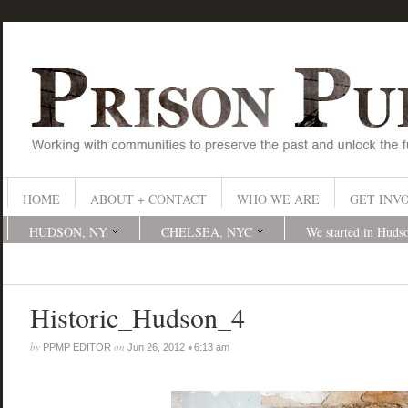
HOME
ABOUT + CONTACT
WHO WE ARE
GET INV
HUDSON, NY
CHELSEA, NYC
We started in Huds
Historic_Hudson_4
by
on
•
PPMP EDITOR
Jun 26, 2012
6:13 am