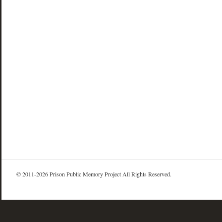
© 2011-2026 Prison Public Memory Project All Rights Reserved.