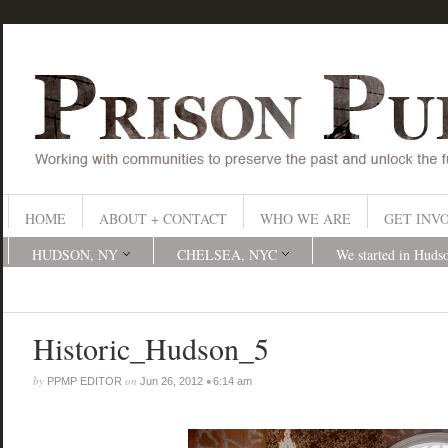
HOME
ABOUT + CONTACT
WHO WE ARE
GET INV
HUDSON, NY
CHELSEA, NYC
We started in Huds
Historic_Hudson_5
by
on
•
PPMP EDITOR
Jun 26, 2012
6:14 am