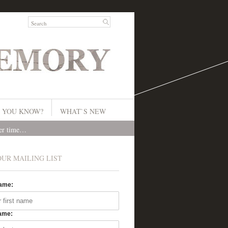
 YOU KNOW?
WHAT`S NEW
ver time…
OUR MAILING LIST
Name:
ame: