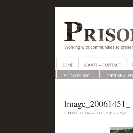
HOME
ABOUT + CONTACT
HUDSON, NY
CHELSEA, N
Image_20061451_
by
on
•
PPMP EDITOR
Jul 15, 2011
3:39 pm