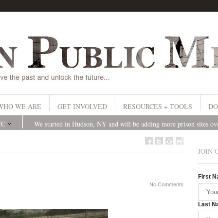
WHO WE ARE
GET INVOLVED
RESOURCES + TOOLS
DO
YC
We started in Hudson, NY and will be adding more prison sites o
JOIN 
First 
No Comments
Last N