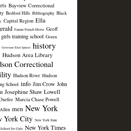
rts
Bayview Correctional
ty
Bedford Hills
Black
Bibliography
Ella
Capital Region
y
erald
Geoff
Fannie French Morse
girls training school
Goren
history
Governor Eliot Spitzer
Hudson Area Library
n
son Correctional
lity
Hudson River
Hudson
info
Jim Crow
John
ing School
Josephine Shaw Lowell
n
Durfee
Marcia Chase Powell
New York
men
Allen
 York City
New York State
New York Times
 School for Girls