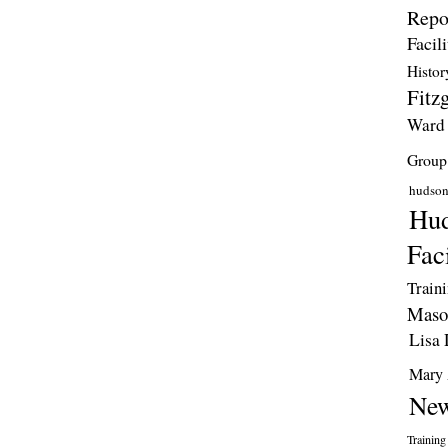
Repo
Facili
Histor
Fitzg
Ward
Group
hudso
Hud
Faci
Train
Maso
Lisa 
Mary 
New
Training