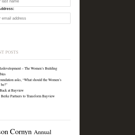
Address:
NT POSTS
Redevelopment – The Women’s Building
ibles
undation asks, “What should the Women’s
 be?”
Back at Bayview
Berke Partners to Transform Bayview
son Cornyn
Annual