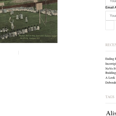
Email 
RECE
Ending 
Incorrig
NoVo Fo
Building
A Look 
Deborah 
TAGS
Ali