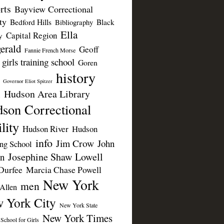
rts
Bayview Correctional
ty
Bedford Hills
Black
Bibliography
Ella
Capital Region
y
erald
Geoff
Fannie French Morse
girls training school
Goren
history
Governor Eliot Spitzer
Hudson Area Library
n
son Correctional
lity
Hudson River
Hudson
info
Jim Crow
John
ing School
Josephine Shaw Lowell
n
Durfee
Marcia Chase Powell
New York
men
Allen
 York City
New York State
New York Times
 School for Girls