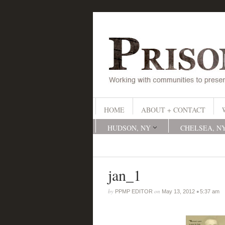
HOME
ABOUT + CONTACT
HUDSON, NY
CHELSEA, N
jan_1
by
on
•
PPMP EDITOR
May 13, 2012
5:37 am