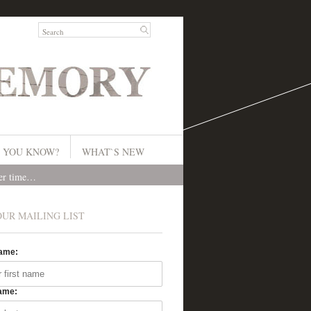
 YOU KNOW?
WHAT`S NEW
ver time…
OUR MAILING LIST
Name:
ame: