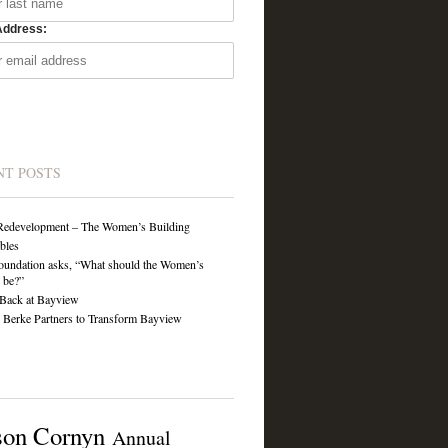
Address:
NT POSTS
Redevelopment – The Women’s Building
ibles
undation asks, “What should the Women’s
 be?”
Back at Bayview
Berke Partners to Transform Bayview
son Cornyn
Annual