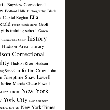
rts
Bayview Correctional
ty
Bedford Hills
Black
Bibliography
Ella
Capital Region
y
erald
Geoff
Fannie French Morse
girls training school
Goren
history
Governor Eliot Spitzer
Hudson Area Library
n
son Correctional
lity
Hudson River
Hudson
info
Jim Crow
John
ing School
Josephine Shaw Lowell
n
Durfee
Marcia Chase Powell
New York
men
Allen
 York City
New York State
New York Times
 School for Girls