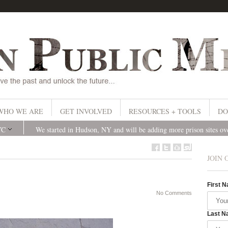
WHO WE ARE
GET INVOLVED
RESOURCES + TOOLS
DO
YC
We started in Hudson, NY and will be adding more prison sites o
JOIN 
First 
No Comments
Last N