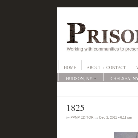
HOME
ABOUT + CONTACT
HUDSON, NY
CHELSEA, N
1825
by
on
•
PPMP EDITOR
Dec 2, 2011
6:11 pm