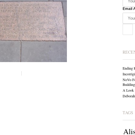
Email 
RECE
Ending 
Incorrig
NoVo Fo
Building
A Look 
Deborah 
TAGS
Ali