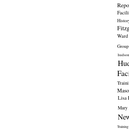
Repo
Facili
Histor
Fitzg
Ward
Group
hudso
Hud
Faci
Train
Maso
Lisa 
Mary 
New
Training