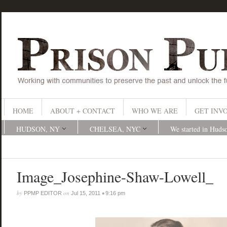
HOME
ABOUT + CONTACT
WHO WE ARE
GET INV
HUDSON, NY
CHELSEA, NYC
We started in Huds
Image_Josephine-Shaw-Lowell_
by
on
•
PPMP EDITOR
Jul 15, 2011
9:16 pm