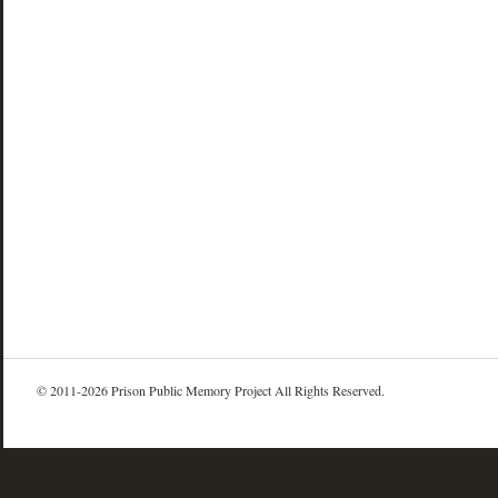
© 2011-2026 Prison Public Memory Project All Rights Reserved.