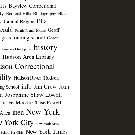
rts
Bayview Correctional
ty
Bedford Hills
Black
Bibliography
Ella
Capital Region
y
erald
Geoff
Fannie French Morse
girls training school
Goren
history
Governor Eliot Spitzer
Hudson Area Library
n
son Correctional
lity
Hudson River
Hudson
info
Jim Crow
John
ing School
Josephine Shaw Lowell
n
Durfee
Marcia Chase Powell
New York
men
Allen
 York City
New York State
New York Times
 School for Girls