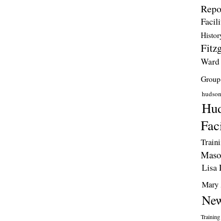
Repo
Facili
Histor
Fitzg
Ward
Group
hudso
Hud
Faci
Train
Maso
Lisa 
Mary 
New
Training