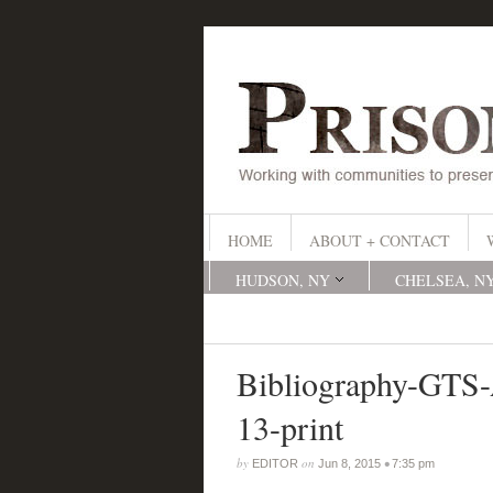
HOME
ABOUT + CONTACT
HUDSON, NY
CHELSEA, N
Bibliography-GT
13-print
by
on
•
EDITOR
Jun 8, 2015
7:35 pm