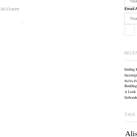
Email 
0-13-print
RECE
Ending 
Incorrig
NoVo Fo
Building
A Look 
Deborah 
TAGS
Ali