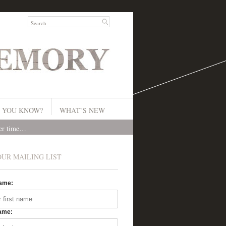
 YOU KNOW?
WHAT`S NEW
ver time…
OUR MAILING LIST
Name:
ame: