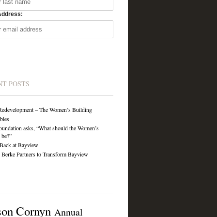
Address:
NT POSTS
Redevelopment – The Women’s Building
ibles
undation asks, “What should the Women’s
 be?”
Back at Bayview
Berke Partners to Transform Bayview
son Cornyn
Annual