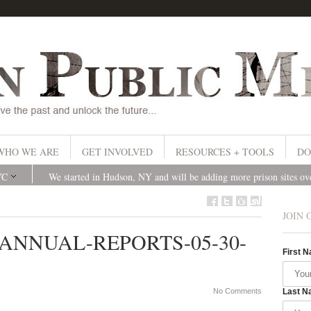
WHO WE ARE
GET INVOLVED
RESOURCES + TOOLS
DO
YC
We started in Hudson, NY and will be adding more prison sites o
JOIN 
S-ANNUAL-REPORTS-05-30-
First 
No Comments
Last N