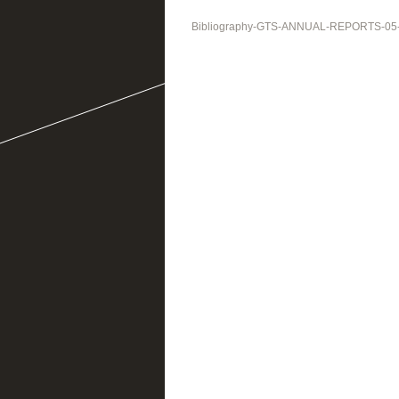
Bibliography-GTS-ANNUAL-REPORTS-05-3