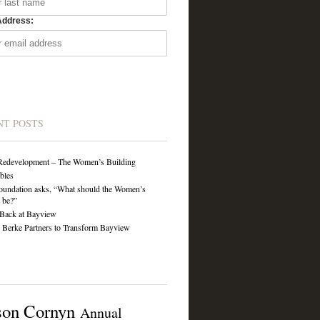
Address:
NT POSTS
Redevelopment – The Women’s Building
ibles
undation asks, “What should the Women’s
 be?”
Back at Bayview
Berke Partners to Transform Bayview
son Cornyn
Annual