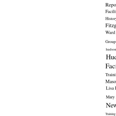
Repo
Facili
Histor
Fitzg
Ward
Group
hudso
Hud
Faci
Train
Maso
Lisa 
Mary 
New
Training