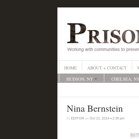
HOME
ABOUT + CONTACT
HUDSON, NY
CHELSEA, N
Nina Bernstein
by
on
•
EDITOR
Oct 21, 2014
2:39 pm