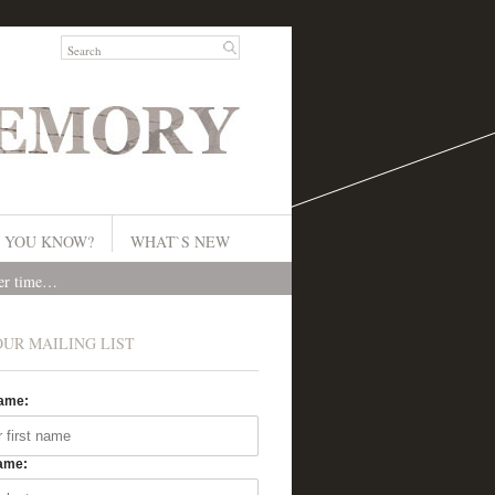
 YOU KNOW?
WHAT`S NEW
ver time…
OUR MAILING LIST
Name:
ame: