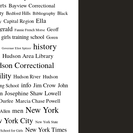
rts
Bayview Correctional
ty
Bedford Hills
Black
Bibliography
Ella
Capital Region
y
erald
Geoff
Fannie French Morse
girls training school
Goren
history
Governor Eliot Spitzer
Hudson Area Library
n
son Correctional
lity
Hudson River
Hudson
info
Jim Crow
John
ing School
Josephine Shaw Lowell
n
Durfee
Marcia Chase Powell
New York
men
Allen
 York City
New York State
New York Times
 School for Girls