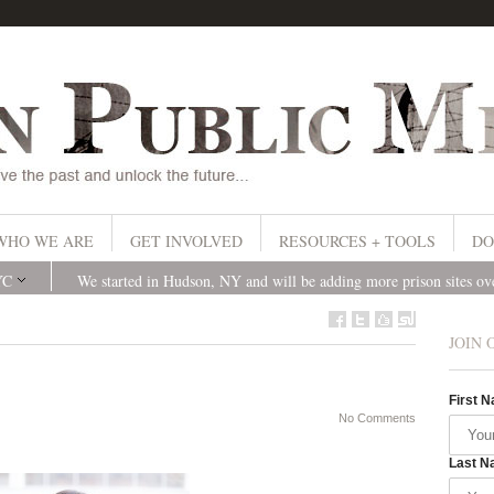
WHO WE ARE
GET INVOLVED
RESOURCES + TOOLS
DO
YC
We started in Hudson, NY and will be adding more prison sites o
JOIN 
First 
No Comments
Last N