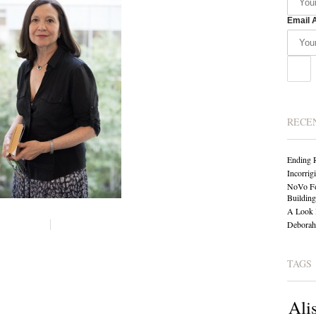
Email 
RECE
Ending 
Incorrig
NoVo Fo
Building
A Look 
Deborah 
TAGS
Ali