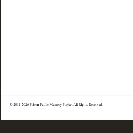
© 2011-2026 Prison Public Memory Project All Rights Reserved.