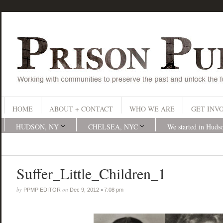
HOME
ABOUT + CONTACT
WHO WE ARE
GET INV
HUDSON, NY
CHELSEA, NYC
We started in Huds
Suffer_Little_Children_1
by
on
•
PPMP EDITOR
Dec 9, 2012
7:08 pm