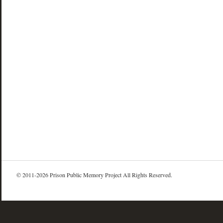
© 2011-2026 Prison Public Memory Project All Rights Reserved.