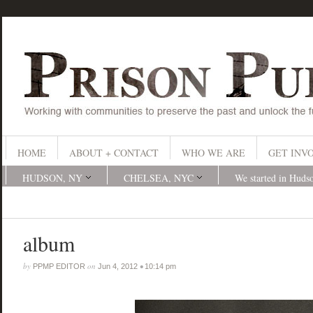
HOME
ABOUT + CONTACT
WHO WE ARE
GET INV
HUDSON, NY
CHELSEA, NYC
We started in Huds
album
by
on
•
PPMP EDITOR
Jun 4, 2012
10:14 pm