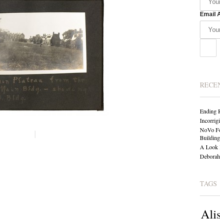
Email 
RECE
Ending 
Incorrig
NoVo Fo
Building
A Look 
Deborah 
TAGS
Ali