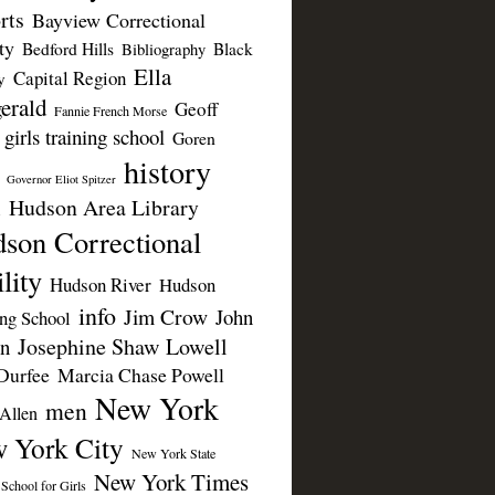
rts
Bayview Correctional
ty
Bedford Hills
Black
Bibliography
Ella
Capital Region
y
erald
Geoff
Fannie French Morse
girls training school
Goren
history
Governor Eliot Spitzer
Hudson Area Library
n
son Correctional
lity
Hudson River
Hudson
info
Jim Crow
John
ing School
Josephine Shaw Lowell
n
Durfee
Marcia Chase Powell
New York
men
Allen
 York City
New York State
New York Times
 School for Girls