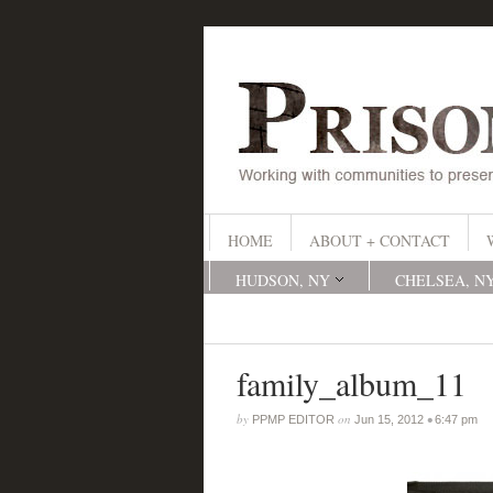
HOME
ABOUT + CONTACT
HUDSON, NY
CHELSEA, N
family_album_11
by
on
•
PPMP EDITOR
Jun 15, 2012
6:47 pm