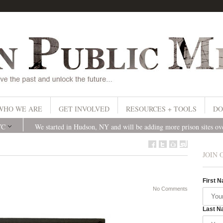
WHO WE ARE
GET INVOLVED
RESOURCES + TOOLS
DO
YC
We started in Hudson, NY and will be adding more prison sites o
JOIN 
First 
No Comments
Last N