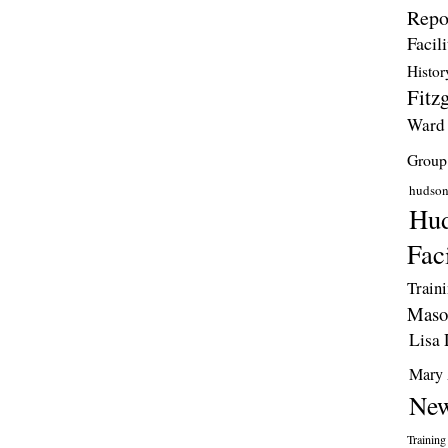
Repo
Facili
Histor
Fitzg
Ward
Group
hudso
Hud
Faci
Train
Maso
Lisa 
Mary 
New
Training