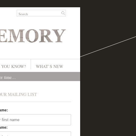
 YOU KNOW?
WHAT`S NEW
ver time…
OUR MAILING LIST
Name:
ame: