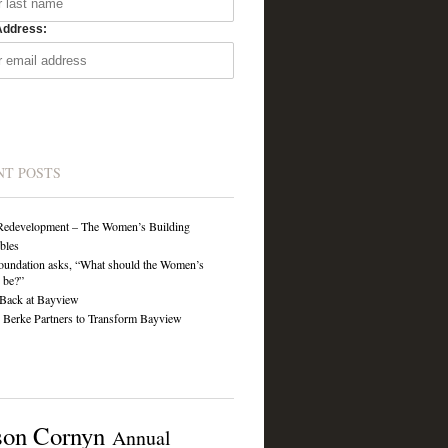
Address:
NT POSTS
Redevelopment – The Women’s Building
ibles
undation asks, “What should the Women’s
 be?”
Back at Bayview
Berke Partners to Transform Bayview
son Cornyn
Annual