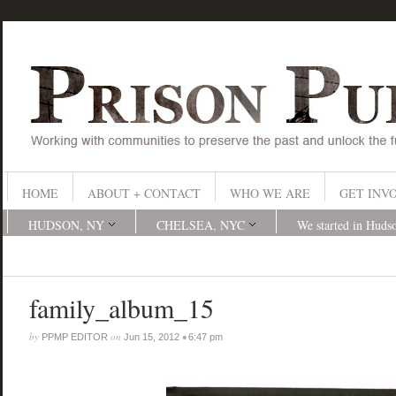
HOME
ABOUT + CONTACT
WHO WE ARE
GET INV
HUDSON, NY
CHELSEA, NYC
We started in Huds
family_album_15
by
on
•
PPMP EDITOR
Jun 15, 2012
6:47 pm