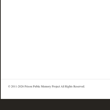
© 2011-2026 Prison Public Memory Project All Rights Reserved.