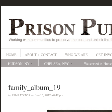
HOME
ABOUT + CONTACT
WHO WE ARE
GET INV
HUDSON, NY
CHELSEA, NYC
We started in Huds
family_album_19
by
on
•
PPMP EDITOR
Jun 15, 2012
6:47 pm