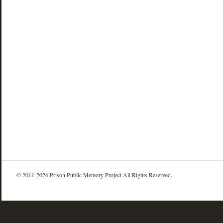
© 2011-2026 Prison Public Memory Project All Rights Reserved.