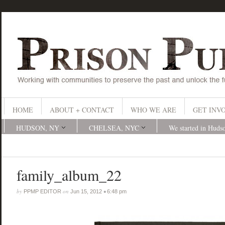
HOME
ABOUT + CONTACT
WHO WE ARE
GET INV
HUDSON, NY
CHELSEA, NYC
We started in Huds
family_album_22
by
on
•
PPMP EDITOR
Jun 15, 2012
6:48 pm