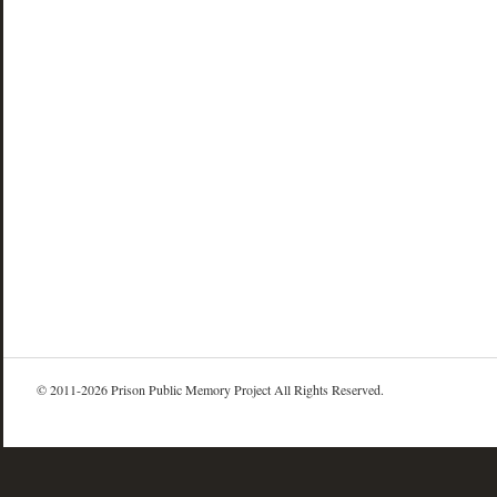
© 2011-2026 Prison Public Memory Project All Rights Reserved.