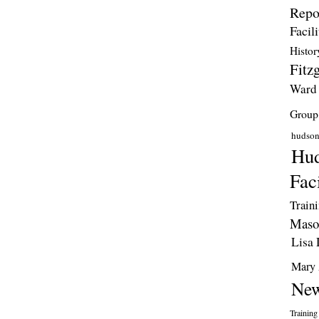
Repo
Facili
Histor
Fitzg
Ward
Group
hudso
Hud
Faci
Train
Maso
Lisa 
Mary 
New
Training