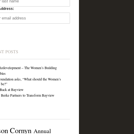
Address:
NT POSTS
Redevelopment – The Women’s Building
ibles
undation asks, “What should the Women’s
 be?”
Back at Bayview
Berke Partners to Transform Bayview
son Cornyn
Annual