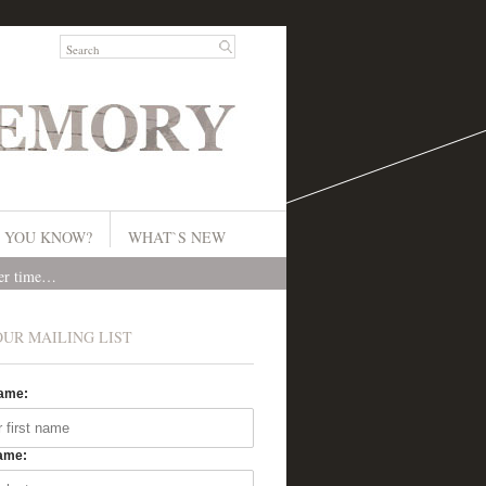
 YOU KNOW?
WHAT`S NEW
ver time…
OUR MAILING LIST
Name:
ame: