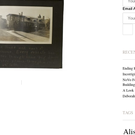
Email 
RECE
Ending 
Incorrig
NoVo Fo
Building
A Look 
Deborah 
TAGS
Ali