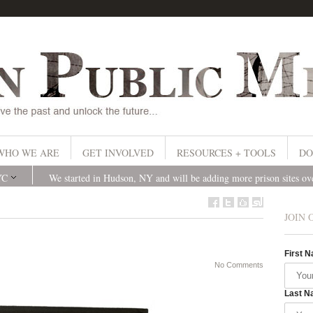
WHO WE ARE
GET INVOLVED
RESOURCES + TOOLS
DO
YC
We started in Hudson, NY and will be adding more prison sites o
JOIN 
First 
No Comments
Last N