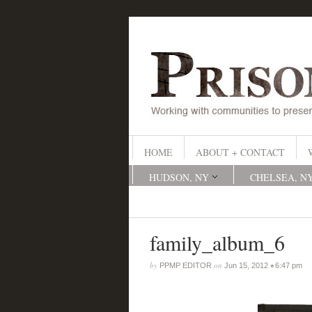
HOME
ABOUT + CONTACT
HUDSON, NY
CHELSEA, N
family_album_6
by
on
•
PPMP EDITOR
Jun 15, 2012
6:47 pm