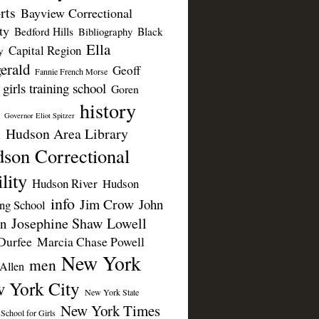
rts
Bayview Correctional
ty
Bedford Hills
Black
Bibliography
Ella
Capital Region
y
erald
Geoff
Fannie French Morse
girls training school
Goren
history
Governor Eliot Spitzer
Hudson Area Library
n
son Correctional
lity
Hudson River
Hudson
info
Jim Crow
John
ing School
Josephine Shaw Lowell
n
Durfee
Marcia Chase Powell
New York
men
Allen
 York City
New York State
New York Times
 School for Girls