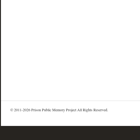
© 2011-2026 Prison Public Memory Project All Rights Reserved.