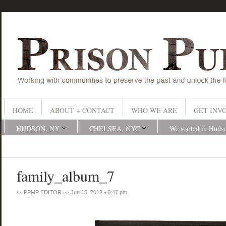
HOME
ABOUT + CONTACT
WHO WE ARE
GET INV
HUDSON, NY
CHELSEA, NYC
We started in Huds
family_album_7
by
on
•
PPMP EDITOR
Jun 15, 2012
6:47 pm