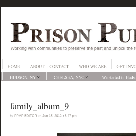
HOME
ABOUT + CONTACT
WHO WE ARE
GET INV
HUDSON, NY
CHELSEA, NYC
We started in Huds
family_album_9
by
on
•
PPMP EDITOR
Jun 15, 2012
6:47 pm