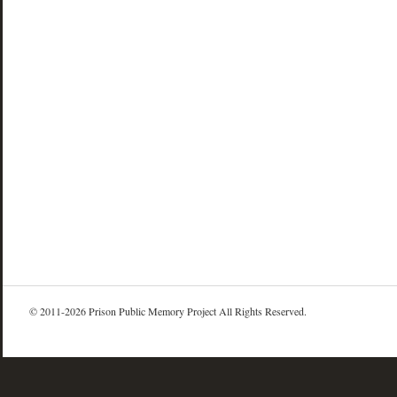
© 2011-2026 Prison Public Memory Project All Rights Reserved.