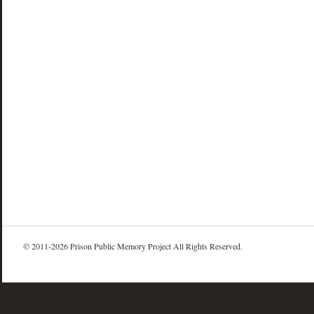
© 2011-2026 Prison Public Memory Project All Rights Reserved.