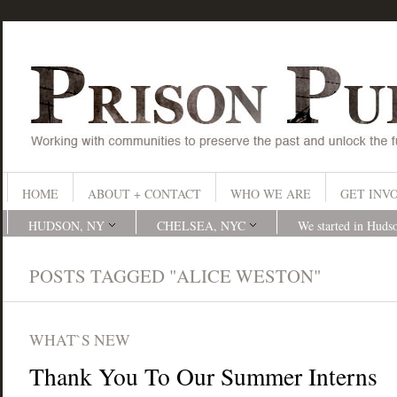
HOME
ABOUT + CONTACT
WHO WE ARE
GET INV
HUDSON, NY
CHELSEA, NYC
We started in Huds
POSTS TAGGED "ALICE WESTON"
WHAT`S NEW
Thank You To Our Summer Interns