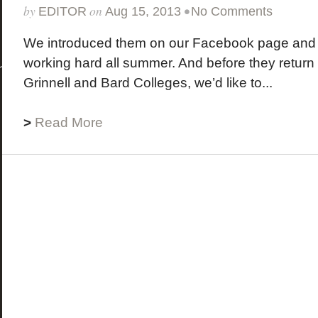
by
on
•
EDITOR
Aug 15, 2013
No Comments
We introduced them on our Facebook page and
working hard all summer. And before they return t
Grinnell and Bard Colleges, we’d like to...
>
Read More