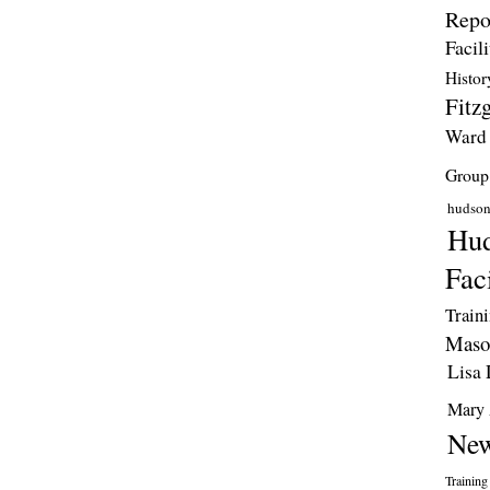
Repo
Facili
Histor
Fitzg
Ward
Group
hudso
Hud
Faci
Train
Maso
Lisa 
Mary 
New
Training