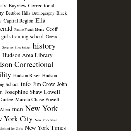
rts
Bayview Correctional
ty
Bedford Hills
Black
Bibliography
Ella
Capital Region
y
erald
Geoff
Fannie French Morse
girls training school
Goren
history
Governor Eliot Spitzer
Hudson Area Library
n
son Correctional
lity
Hudson River
Hudson
info
Jim Crow
John
ing School
Josephine Shaw Lowell
n
Durfee
Marcia Chase Powell
New York
men
Allen
 York City
New York State
New York Times
 School for Girls