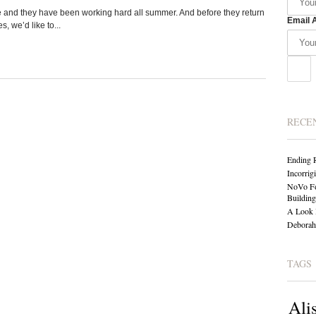
and they have been working hard all summer. And before they return
Email 
, we’d like to...
RECE
Ending 
Incorrig
NoVo Fo
Building
A Look 
Deborah 
TAGS
Ali