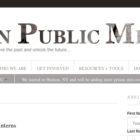
WHO WE ARE
GET INVOLVED
RESOURCES + TOOLS
DO
YC
We started in Hudson, NY and will be adding more prison sites o
JOIN 
First 
nterns
Last N