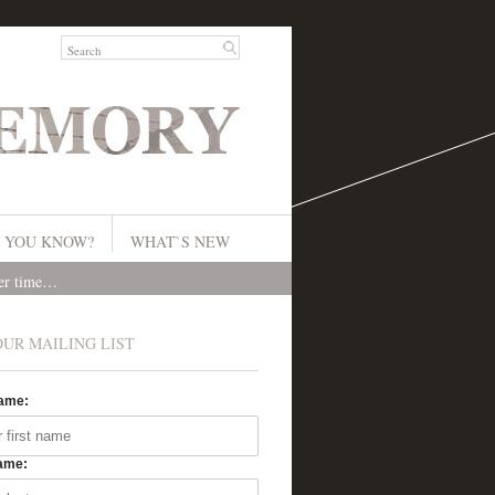
 YOU KNOW?
WHAT`S NEW
ver time…
OUR MAILING LIST
Name:
ame: