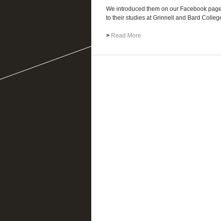
We introduced them on our Facebook page 
to their studies at Grinnell and Bard Colleges
>
Read More