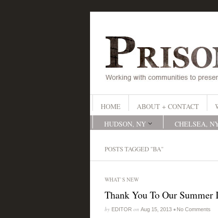
HOME
ABOUT + CONTACT
HUDSON, NY
CHELSEA, N
POSTS TAGGED "BA"
WHAT`S NEW
Thank You To Our Summer I
by
on
•
EDITOR
Aug 15, 2013
No Comments