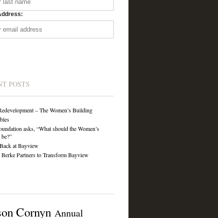
Address:
NT POSTS
Redevelopment – The Women’s Building
ibles
undation asks, “What should the Women’s
 be?”
Back at Bayview
Berke Partners to Transform Bayview
son Cornyn
Annual