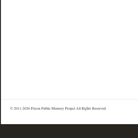
© 2011-2026 Prison Public Memory Project All Rights Reserved.