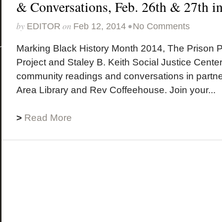
& Conversations, Feb. 26th & 27th 
by
on
•
EDITOR
Feb 12, 2014
No Comments
Marking Black History Month 2014, The Prison 
Project and Staley B. Keith Social Justice Cente
community readings and conversations in partne
Area Library and Rev Coffeehouse. Join your...
>
Read More