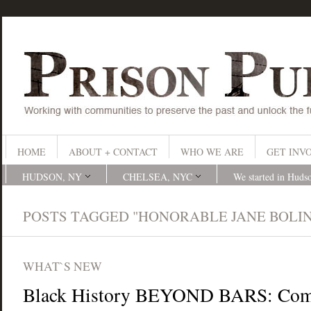
HOME
ABOUT + CONTACT
WHO WE ARE
GET INV
HUDSON, NY
CHELSEA, NYC
We started in Huds
POSTS TAGGED "HONORABLE JANE BOLIN
WHAT`S NEW
Black History BEYOND BARS: Com